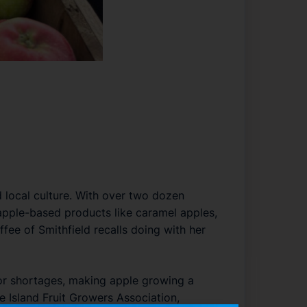
d local culture. With over two dozen
apple-based products like caramel apples,
ffee of Smithfield recalls doing with her
bor shortages, making apple growing a
e Island Fruit Growers Association,