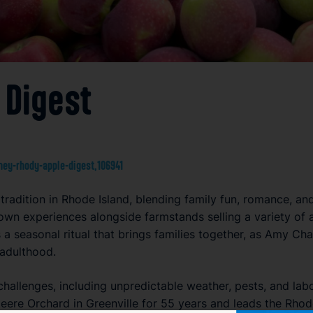
 Digest
ey-rhody-apple-digest,106941
radition in Rhode Island, blending family fun, romance, an
own experiences alongside farmstands selling a variety of 
s a seasonal ritual that brings families together, as Amy Cha
 adulthood.
challenges, including unpredictable weather, pests, and la
eere Orchard in Greenville for 55 years and leads the Rhod