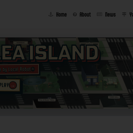
Home
About
News
Y
lea Island
e by Local Robot®
→
 PLAY