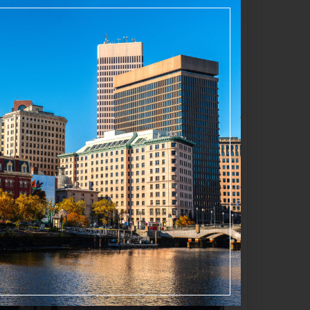
s on “agritainment,” a concept highlighted
e trails, and unique products. Examples
sculpture. These enhancements help sustain
Favorite