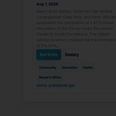
Aug 7, 2026
Mayor Brett Smiley, Governor Dan McKee,
Congressman Gabe Amo, and other official
celebrated the completion of a $7.5 million
renovation of the Davey Lopes Recreation
Center in South Providence. The ribbon-
cutting ceremony marked the transformati
of the cent…
Read Article
Summary
Community
Education
Health
Mayor’s Office
source: providenceri.gov