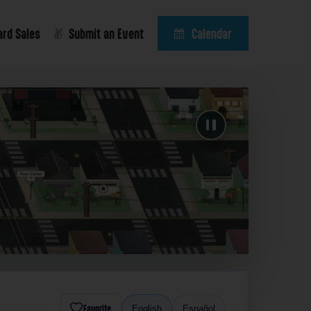
ard Sales
Submit an Event
Calendar
Favorite
English
Español