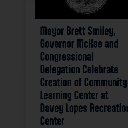
Mayor Brett Smiley,
Governor McKee and
Congressional
Delegation Celebrate
Creation of Community
Learning Center at
Davey Lopes Recreatio
Center