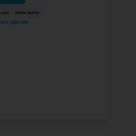
Local
Public Safety
urce: wpri.com