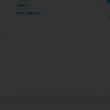
Health
source: pvdeye.org
s
so
on