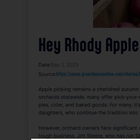
Hey Rhody Apple
Date:
Sep 1, 2025
Source:
https://www.providenceonline.com/stories/h
Apple picking remains a cherished autumn t
orchards statewide, many offer pick-your-
pies, cider, and baked goods. For many, it’
daughters, who continue the tradition into
However, orchard owners face significant 
tough business. Jim Steere, who has run St