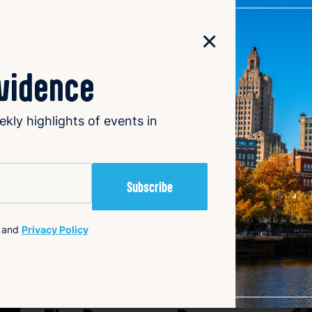
offerings to maintain profitability. Many orchards now focu
ds the harvest season through events, petting farms, natur
×
nd Narrow Lane Orchard’s nature trail and giant Sasquatch 
ition alive and thriving in Rhode Island.
ovidence
ekly highlights of events in
al
and
Privacy Policy
avorite
Favorite
Getting the Lead Out: