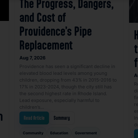
The Progress, Dangers,
and Cost of
Providence’s Pipe
Replacement
Aug 7, 2026
f
Providence has seen a significant decline in
elevated blood lead levels among young
A
children, dropping from 43% in 2015-2016 to
R
17% in 2023-2024, though the city still has
d
the second highest rate in Rhode Island.
f
Lead exposure, especially harmful to
r
children’s…
e
n
I
Read Article
Summary
d
Community
Education
Government