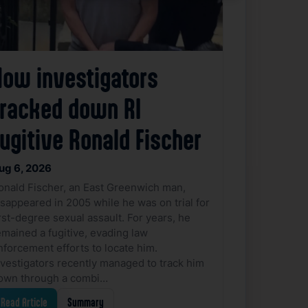
How investigators
tracked down RI
ugitive Ronald Fischer
ug 6, 2026
onald Fischer, an East Greenwich man,
isappeared in 2005 while he was on trial for
irst-degree sexual assault. For years, he
emained a fugitive, evading law
nforcement efforts to locate him.
nvestigators recently managed to track him
own through a combi…
Read Article
Summary