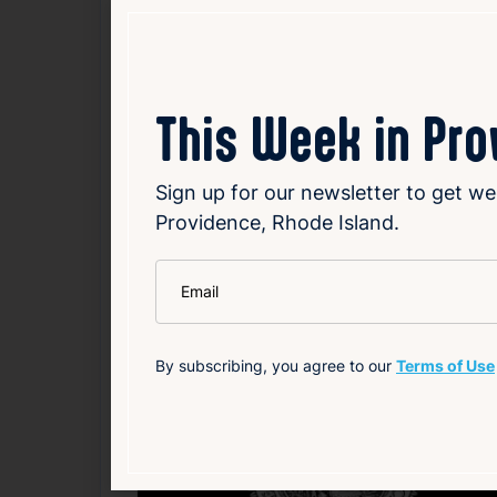
emphasizes the importance of diversifying 
by Margo Rabb in The Atlantic, which exten
include Manfredi Farms’ harvest festival a
small farms and keep the apple-picking trad
This Week in Pr
Read Article
Sign up for our newsletter to get we
Providence, Rhode Island.
Community
Entertainment
Environment
Food
Loc
*
Email
Related News
By subscribing, you agree to our
Terms of Use
F