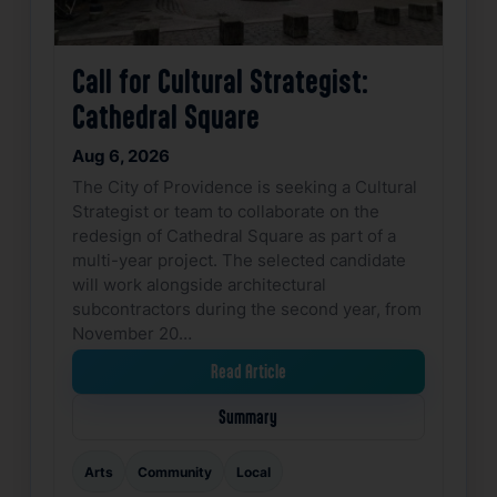
Call for Cultural Strategist:
Cathedral Square
Aug 6, 2026
The City of Providence is seeking a Cultural
Strategist or team to collaborate on the
redesign of Cathedral Square as part of a
multi-year project. The selected candidate
will work alongside architectural
subcontractors during the second year, from
November 20…
Read Article
Summary
Arts
Community
Local