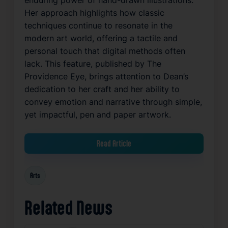
Her approach highlights how classic
techniques continue to resonate in the
modern art world, offering a tactile and
personal touch that digital methods often
lack. This feature, published by The
Providence Eye, brings attention to Dean’s
dedication to her craft and her ability to
convey emotion and narrative through simple,
yet impactful, pen and paper artwork.
Read Article
Arts
Related News