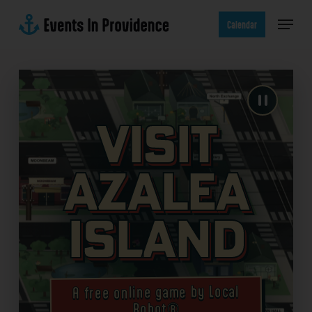
Skip
Menu
to
Calendar
main
content
Visit
Azalea
Island
A free online game by Local
Robot®