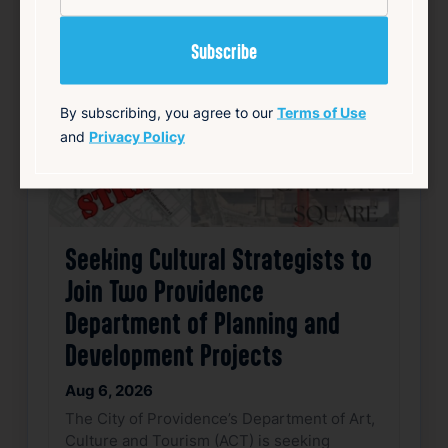
Favorite
By subscribing, you agree to our
Terms of Use
and
Privacy Policy
Seeking Cultural Strategists to
Join Two Providence
Department of Planning and
Development Projects
Aug 6, 2026
The City of Providence’s Department of Art,
Culture and Tourism (ACT) is seeking