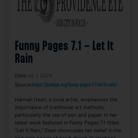
Funny Pages 7.1 – Let It
Rain
Date:
Jul 1, 2026
Source:
https://pvdeye.org/funny-pages-7-1-let-it-rain/
Hannah Dean, a local artist, emphasizes the
importance of traditional art methods,
particularly the use of pen and paper. In her
latest work featured in Funny Pages 7.1 titled
“Let It Rain,” Dean showcases her belief in the
enduring power of hand-drawn illustrations.