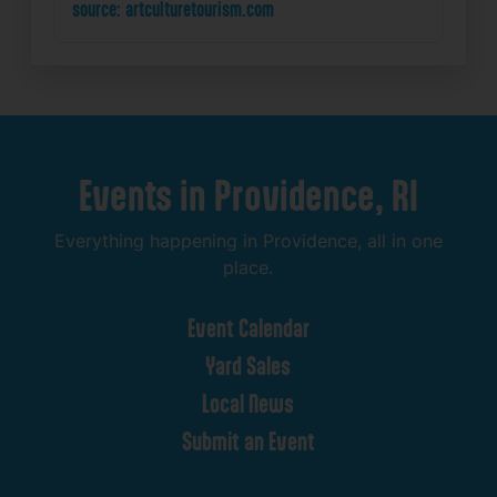
source: artculturetourism.com
Events
in
Providence,
RI
Everything
happening
in
Providence,
all
in
one
place.
Event
Calendar
Yard
Sales
Local
News
Submit
an
Event