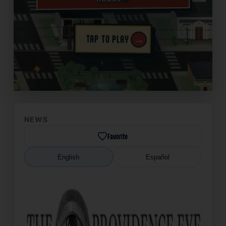
→
TAP TO PLAY
✦
NEWS
Favorite
English
Español