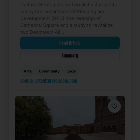
Cultural Strategists for two distinct projects
led by the Department of Planning and
Development (DPD): the redesign of
Cathedral Square and a study to revitalize
two Downtown All…
Read Article
Summary
Arts
Community
Local
source: artculturetourism.com
Favorite