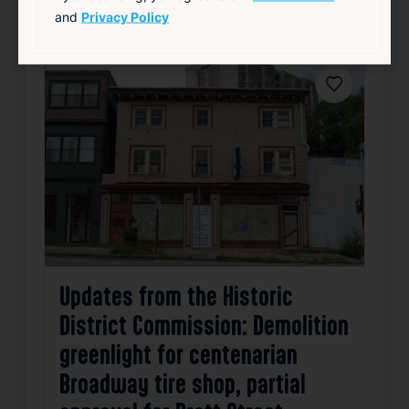
source: wpri.com
and
Privacy Policy
Favorite
Updates from the Historic
District Commission: Demolition
greenlight for centenarian
Broadway tire shop, partial