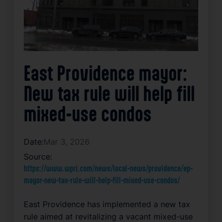
East Providence mayor:
New tax rule will help fill
mixed-use condos
Date:
Mar 3, 2026
Source:
https://www.wpri.com/news/local-news/providence/ep-
mayor-new-tax-rule-will-help-fill-mixed-use-condos/
East Providence has implemented a new tax
rule aimed at revitalizing a vacant mixed-use