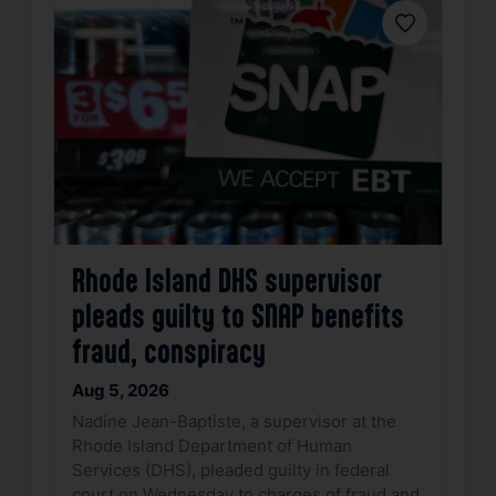
Favorite
Rhode Island DHS supervisor
pleads guilty to SNAP benefits
fraud, conspiracy
Aug 5, 2026
Nadine Jean-Baptiste, a supervisor at the
Rhode Island Department of Human
Services (DHS), pleaded guilty in federal
court on Wednesday to charges of fraud and