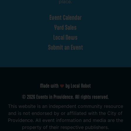
place.
Event
Calendar
Yard
Sales
Local
News
Submit
an
Event
Made with
by Local Robot
©
2026
Events
in
Providence.
All
rights
reserved.
This
website
is
an
independent
community
resource
and
is
not
endorsed
by
or
affiliated
with
the
City
of
Providence.
All
event
information
and
media
are
the
property
of
their
respective
publishers.