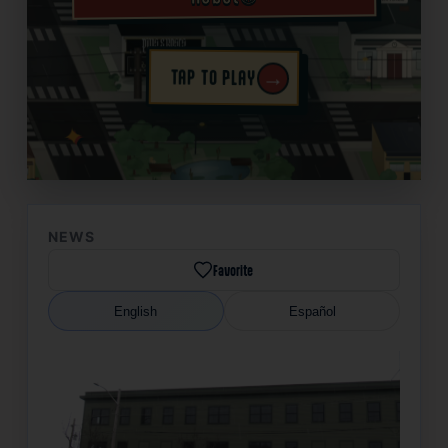
→
TAP TO PLAY
✦
NEWS
Favorite
English
Español