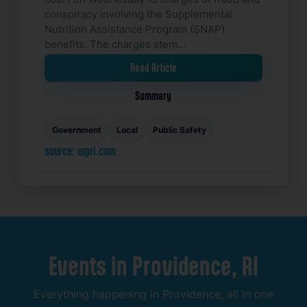
conspiracy involving the Supplemental
Nutrition Assistance Program (SNAP)
benefits. The charges stem…
Read Article
Summary
Government
Local
Public Safety
source: wpri.com
Events
in
Providence,
RI
Everything
happening
in
Providence,
all
in
one