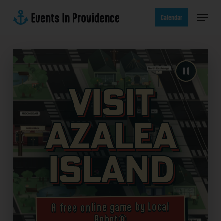
Skip
Menu
to
Calendar
main
content
Visit
Azalea
Island
A free online game by Local
Robot®