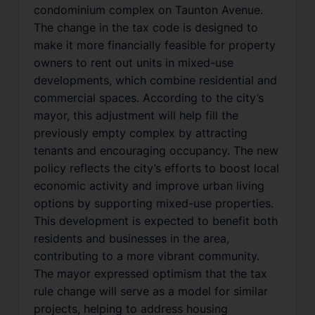
condominium complex on Taunton Avenue.
The change in the tax code is designed to
make it more financially feasible for property
owners to rent out units in mixed-use
developments, which combine residential and
commercial spaces. According to the city’s
mayor, this adjustment will help fill the
previously empty complex by attracting
tenants and encouraging occupancy. The new
policy reflects the city’s efforts to boost local
economic activity and improve urban living
options by supporting mixed-use properties.
This development is expected to benefit both
residents and businesses in the area,
contributing to a more vibrant community.
The mayor expressed optimism that the tax
rule change will serve as a model for similar
projects, helping to address housing