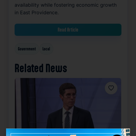
availability while fostering economic growth
in East Providence.
Read Article
Government
Local
Related News
Favorite