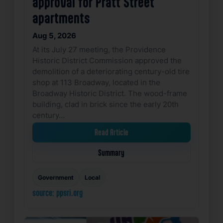
approval for Pratt Street
apartments
Aug 5, 2026
At its July 27 meeting, the Providence
Historic District Commission approved the
demolition of a deteriorating century-old tire
shop at 113 Broadway, located in the
Broadway Historic District. The wood-frame
building, clad in brick since the early 20th
century…
Read Article
Summary
Government
Local
source: ppsri.org