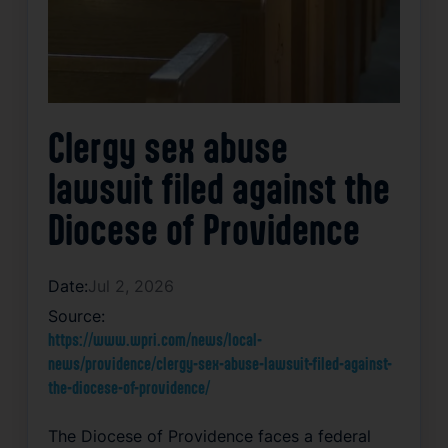
Clergy sex abuse
lawsuit filed against the
Diocese of Providence
Date:
Jul 2, 2026
Source:
https://www.wpri.com/news/local-
news/providence/clergy-sex-abuse-lawsuit-filed-against-
the-diocese-of-providence/
The Diocese of Providence faces a federal