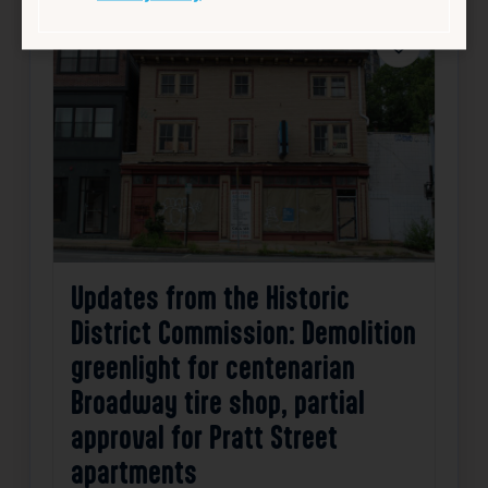
Favorite
Updates from the Historic
District Commission: Demolition
greenlight for centenarian
Broadway tire shop, partial
approval for Pratt Street
apartments