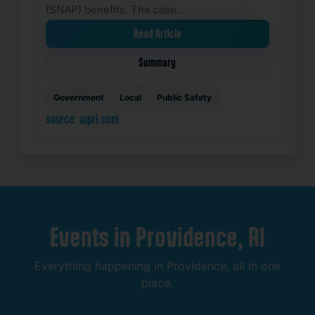
(SNAP) benefits. The case…
Read Article
Summary
Government
Local
Public Safety
source: wpri.com
Events
in
Providence,
RI
Everything
happening
in
Providence,
all
in
one
place.