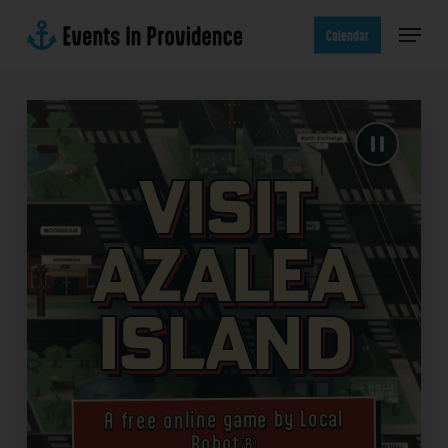
Skip
Menu
to
Calendar
main
content
Visit
Azalea
Island
A free online game by Local
Robot®