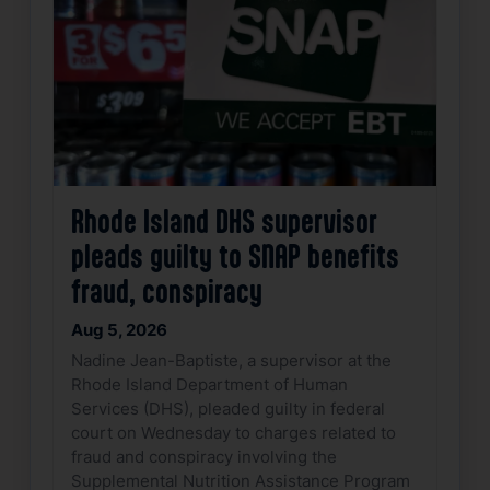
Rhode Island DHS supervisor
pleads guilty to SNAP benefits
fraud, conspiracy
Aug 5, 2026
Nadine Jean-Baptiste, a supervisor at the
Rhode Island Department of Human
Services (DHS), pleaded guilty in federal
court on Wednesday to charges related to
fraud and conspiracy involving the
Supplemental Nutrition Assistance Program