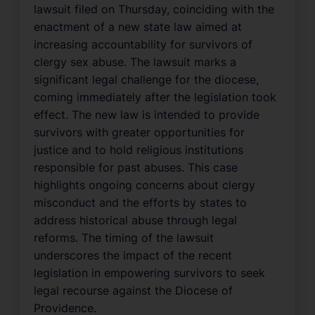
lawsuit filed on Thursday, coinciding with the
enactment of a new state law aimed at
increasing accountability for survivors of
clergy sex abuse. The lawsuit marks a
significant legal challenge for the diocese,
coming immediately after the legislation took
effect. The new law is intended to provide
survivors with greater opportunities for
justice and to hold religious institutions
responsible for past abuses. This case
highlights ongoing concerns about clergy
misconduct and the efforts by states to
address historical abuse through legal
reforms. The timing of the lawsuit
underscores the impact of the recent
legislation in empowering survivors to seek
legal recourse against the Diocese of
Providence.