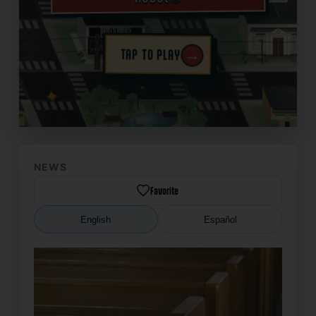
→
TAP TO PLAY
✦
NEWS
Favorite
English
Español