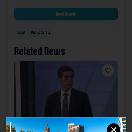
Read Article
Local
Public Safety
Related News
Favorite
Community Focus: Providence
×