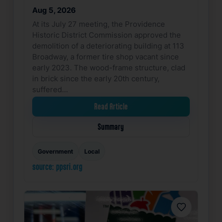
Aug 5, 2026
At its July 27 meeting, the Providence
Historic District Commission approved the
demolition of a deteriorating building at 113
Broadway, a former tire shop vacant since
early 2023. The wood-frame structure, clad
in brick since the early 20th century,
suffered…
Read Article
Summary
Government
Local
source: ppsri.org
Favorite