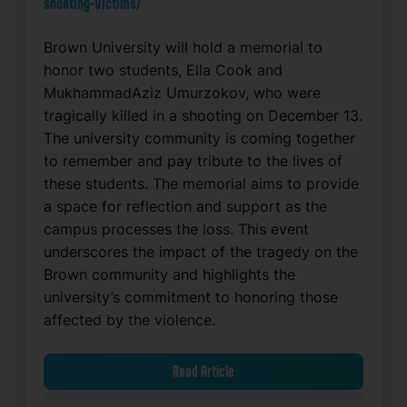
shooting-victims/
Brown University will hold a memorial to
honor two students, Ella Cook and
MukhammadAziz Umurzokov, who were
tragically killed in a shooting on December 13.
The university community is coming together
to remember and pay tribute to the lives of
these students. The memorial aims to provide
a space for reflection and support as the
campus processes the loss. This event
underscores the impact of the tragedy on the
Brown community and highlights the
university’s commitment to honoring those
affected by the violence.
Read Article