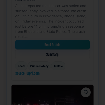
A man reported that his car was stolen and
subsequently involved in a three-car crash
on I-95 South in Providence, Rhode Island,
on Friday evening. The incident occurred
just before 11 p.m., prompting a response
from Rhode Island State Police. The crash
result…
Read Article
Summary
Local
Public Safety
Traffic
source: wpri.com
Favorite