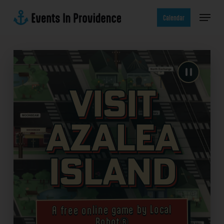
Skip
Menu
to
Calendar
main
content
Visit
Azalea
Island
A free online game by Local
Robot®