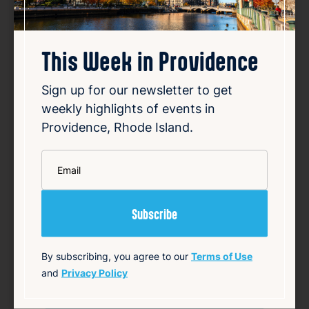
This Week in Providence
Sign up for our newsletter to get
weekly highlights of events in
Smiley speaks out over
Providence, Rhode Island.
vandalized campaign posters
*
Email
Aug 8, 2026
Providence Mayor Brett Smiley’s re-election
campaign has condemned the vandalism of
his campaign signs, which have been
defaced with offensive graffiti. The
campaign shared photos on social media
By subscribing, you agree to our
Terms of Use
showing some posters altered to depict
and
Privacy Policy
Smiley as the devil, alon…
Read Article