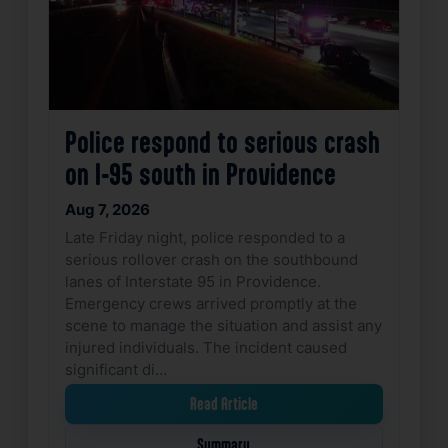
Police respond to serious crash
on I-95 south in Providence
Aug 7, 2026
Late Friday night, police responded to a
serious rollover crash on the southbound
lanes of Interstate 95 in Providence.
Emergency crews arrived promptly at the
scene to manage the situation and assist any
injured individuals. The incident caused
significant di…
Read Article
Summary