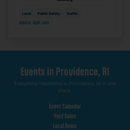
Local
Public Safety
Traffic
source: wpri.com
Events
in
Providence,
RI
Everything
happening
in
Providence,
all
in
one
place.
Event
Calendar
Yard
Sales
Local
News