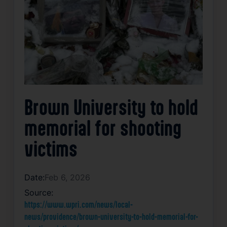
Brown University to hold
memorial for shooting
victims
Date:
Feb 6, 2026
Source:
https://www.wpri.com/news/local-
news/providence/brown-university-to-hold-memorial-for-