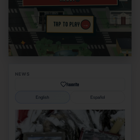
→
TAP TO PLAY
✦
NEWS
Favorite
English
Español