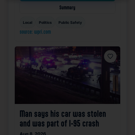
Summary
Local
Politics
Public Safety
source: wpri.com
Favorite
Man says his car was stolen
and was part of I-95 crash
Aug 8, 2026