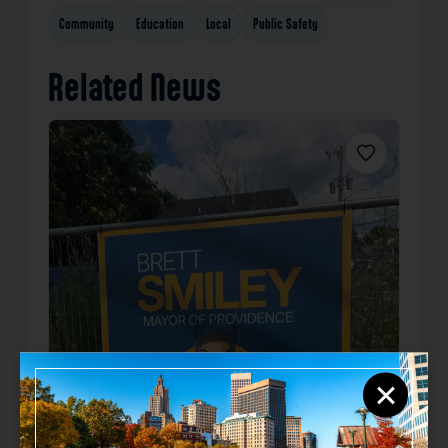
Community
Education
Local
Public Safety
Related News
Favorite
×