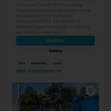
Culture and Tourism (ACT) is seeking
Cultural Strategists for two projects led by
the Department of Planning and
Development (DPD): the redesign of
Cathedral Square and a study to revitalize
two Downtown Alleyways (C…
Read Article
Summary
Arts
Community
Local
source: artculturetourism.com
Favorite