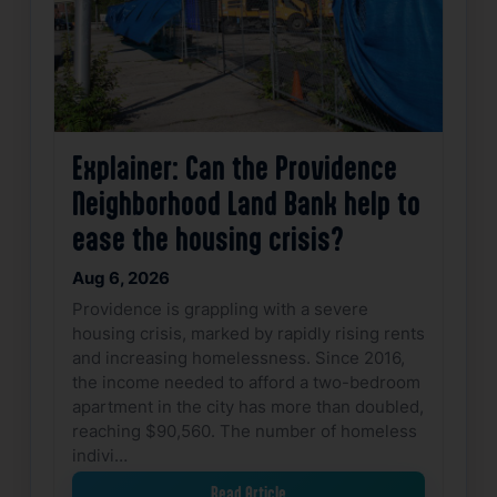
Explainer: Can the Providence
Neighborhood Land Bank help to
ease the housing crisis?
Aug 6, 2026
Providence is grappling with a severe
housing crisis, marked by rapidly rising rents
and increasing homelessness. Since 2016,
the income needed to afford a two-bedroom
apartment in the city has more than doubled,
reaching $90,560. The number of homeless
indivi…
Read Article