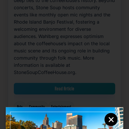
deep ties to the coffeehouse’s history. Beyond
concerts, Stone Soup hosts community
events like monthly open mic nights and the
Rhode Island Banjo Festival, fostering a
welcoming environment for diverse
audiences. Wahlberg expresses optimism
about the coffeehouse’s impact on the local
music scene and its ongoing role in building
community through folk music. More
information is available at
StoneSoupCoffeeHouse.org.
Read Article
Arts
Community
Entertainment
×
Related News