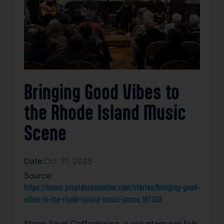
Bringing Good Vibes to
the Rhode Island Music
Scene
Date:
Oct 31, 2025
Source:
https://www.providenceonline.com/stories/bringing-good-
vibes-to-the-rhode-island-music-scene,107333
Stone Soup Coffeehouse, a volunteer-run folk