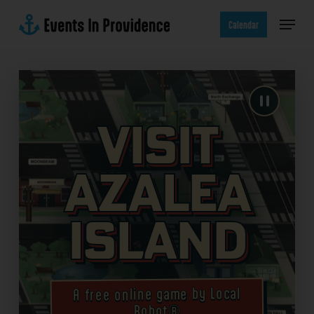
Skip
Menu
to
Calendar
main
content
Visit
Azalea
Island
A free online game by Local
Robot®