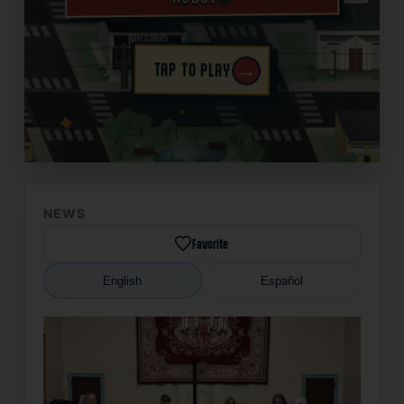
→
TAP TO PLAY
✦
NEWS
Favorite
English
Español