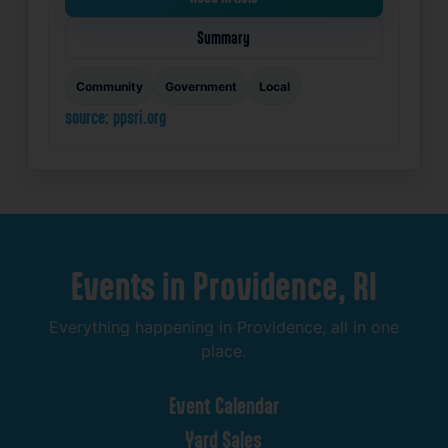
Summary
Community
Government
Local
source: ppsri.org
Events
in
Providence,
RI
Everything
happening
in
Providence,
all
in
one
place.
Event
Calendar
Yard
Sales