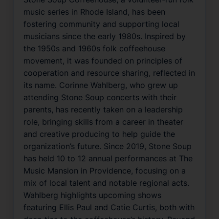
music series in Rhode Island, has been
fostering community and supporting local
musicians since the early 1980s. Inspired by
the 1950s and 1960s folk coffeehouse
movement, it was founded on principles of
cooperation and resource sharing, reflected in
its name. Corinne Wahlberg, who grew up
attending Stone Soup concerts with their
parents, has recently taken on a leadership
role, bringing skills from a career in theater
and creative producing to help guide the
organization’s future. Since 2019, Stone Soup
has held 10 to 12 annual performances at The
Music Mansion in Providence, focusing on a
mix of local talent and notable regional acts.
Wahlberg highlights upcoming shows
featuring Ellis Paul and Catie Curtis, both with