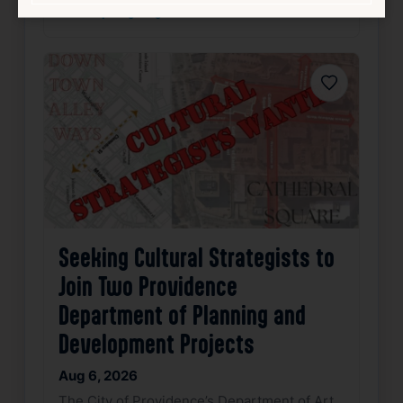
source: pvdeye.org
Favorite
Seeking Cultural Strategists to
Join Two Providence
Department of Planning and
Development Projects
Aug 6, 2026
The City of Providence’s Department of Art,