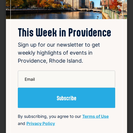
Favorite
This Week in Providence
Casandra | Public Shop & Gallery
Aug 6, 2026
Sign up for our newsletter to get
Casandra and her husband, both lifelong
weekly highlights of events in
artists, own Public Shop & Gallery, a creative
Providence, Rhode Island.
space located on Manton Avenue in
Providence. Although they have lived in
*
Email
Providence for seven years, they opened
the physical gallery two years ago to fill gaps
they sa…
Read Article
Summary
By subscribing, you agree to our
Terms of Use
and
Privacy Policy
Arts
Community