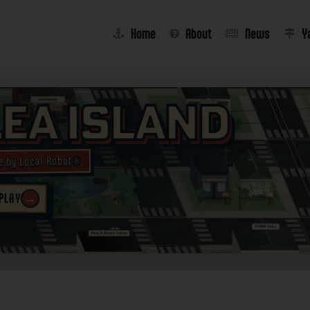
Home
About
News
Y
lea Island
e by Local Robot®
→
 PLAY