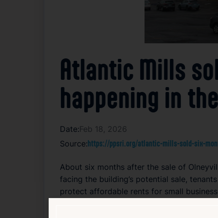
Atlantic Mills s
happening in the
Date:
Feb 18, 2026
Source:
https://ppsri.org/atlantic-mills-sold-six-mo
About six months after the sale of Olneyvil
facing the building’s potential sale, tenan
protect affordable rents for small business
following the sale’s completion in June 20