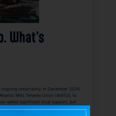
o. What’s
mid ongoing uncertainty. In December 2024,
 Atlantic Mills Tenants Union (AMTU), to
n rallied significant local support, but