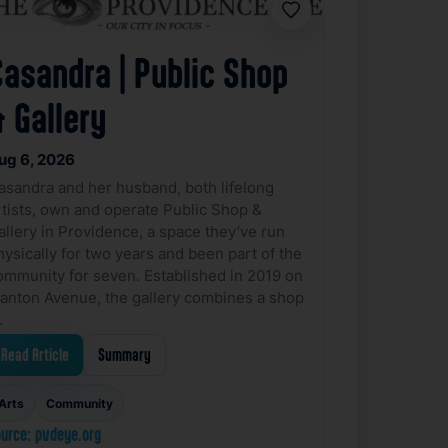
Favorite
Casandra | Public Shop
 Gallery
ug 6, 2026
asandra and her husband, both lifelong
rtists, own and operate Public Shop &
allery in Providence, a space they’ve run
hysically for two years and been part of the
ommunity for seven. Established in 2019 on
anton Avenue, the gallery combines a shop
…
Read Article
Summary
Arts
Community
urce: pvdeye.org