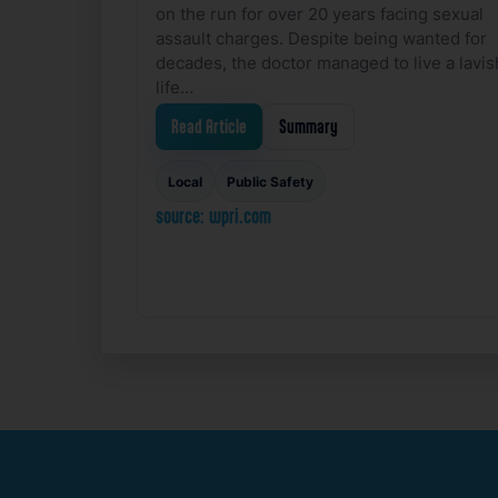
on the run for over 20 years facing sexual
assault charges. Despite being wanted for
decades, the doctor managed to live a lavis
life…
Read Article
Summary
Local
Public Safety
source: wpri.com