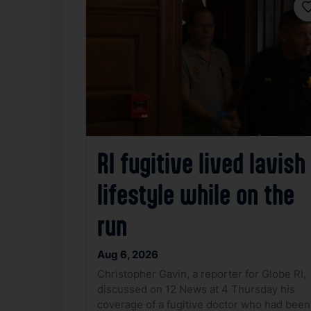
F
RI fugitive lived lavish
lifestyle while on the
run
Aug 6, 2026
Christopher Gavin, a reporter for Globe RI,
discussed on 12 News at 4 Thursday his
coverage of a fugitive doctor who had been