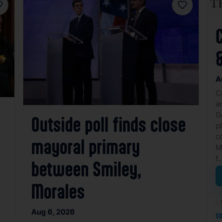
avorite
Favorite
&
A
C
a
G
Outside poll finds close
p
c
mayoral primary
M
f
between Smiley,
Morales
Aug 6, 2026
so