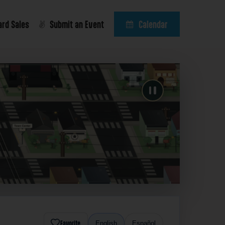
ard Sales
Submit an Event
Calendar
Favorite
English
Español