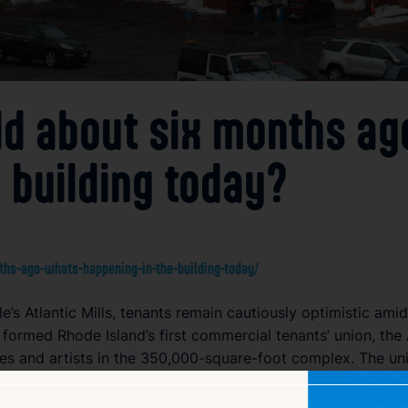
old about six months ag
 building today?
nths-ago-whats-happening-in-the-building-today/
le’s Atlantic Mills, tenants remain cautiously optimistic a
ts formed Rhode Island’s first commercial tenants’ union, the
es and artists in the 350,000-square-foot complex. The unio
25, tenant activism has quieted.