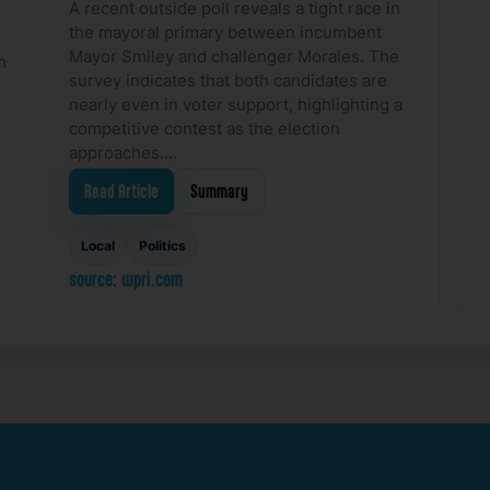
A recent outside poll reveals a tight race in
the mayoral primary between incumbent
Mayor Smiley and challenger Morales. The
h
survey indicates that both candidates are
nearly even in voter support, highlighting a
competitive contest as the election
approaches.…
Read Article
Summary
Local
Politics
source: wpri.com