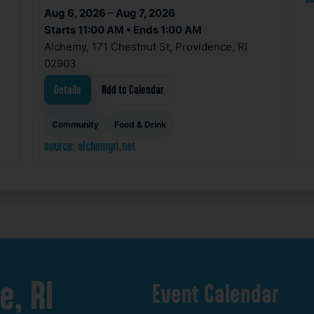
Aug 6, 2026 – Aug 7, 2026
Starts 11:00 AM • Ends 1:00 AM
Alchemy, 171 Chestnut St, Providence, RI
02903
Details
Add to Calendar
Community
Food & Drink
source: alchemyri.net
e,
RI
Event
Calendar