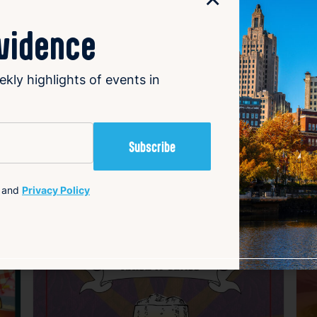
ovidence
ekly highlights of events in
Happening now
H
avorite
Favorite
and
Privacy Policy