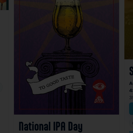
A
4
3
National IPA Day
so