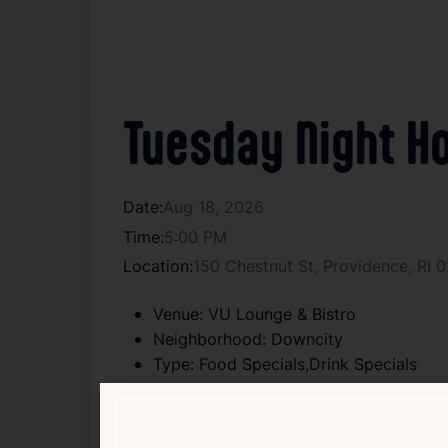
Tuesday Night Ho
Date:
Aug 18, 2026
Time:
5:00 PM
Location:
150 Chestnut St, Providence, RI 
Venue:
VU Lounge & Bistro
Neighborhood:
Downcity
Type:
Food Specials,Drink Specials
Age:
18+
Cover:
Free