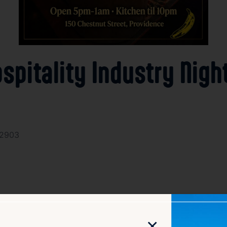
spitality Industry Nigh
02903
×