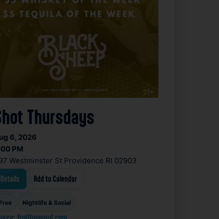
Shot Thursdays
ug 6, 2026
:00 PM
97 Westminster St Providence RI 02903
Details
Add to Calendar
Free
Nightlife & Social
urce: fruitlooppvd.com