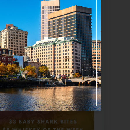
appening now
Favorite