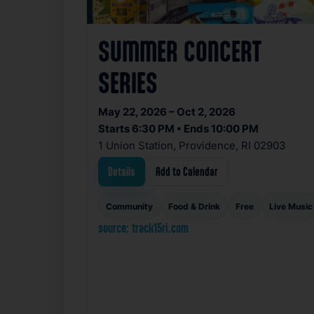
SUMMER CONCERT
SERIES
May 22, 2026 – Oct 2, 2026
Starts 6:30 PM • Ends 10:00 PM
1 Union Station, Providence, RI 02903
Details
Add to Calendar
Community
Food & Drink
Free
Live Music
source: track15ri.com