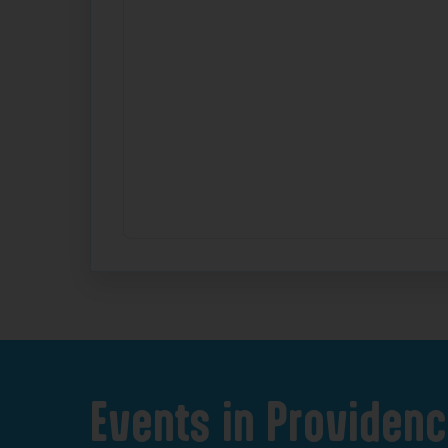
Events
in
Providenc