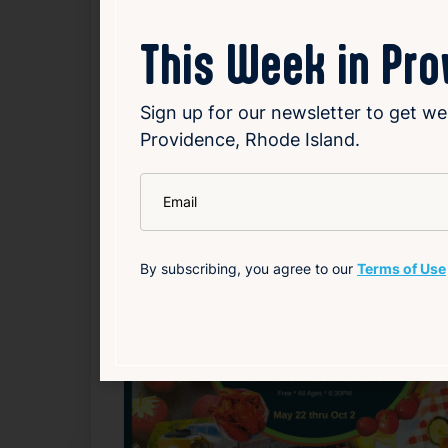
Source
Add to Calendar
This Week in Pr
Food & Drink
Free
Nightlife & Social
Sign up for our newsletter to get we
Providence, Rhode Island.
Related Events
*
Email
Happening now
F
By subscribing, you agree to our
Terms of Use