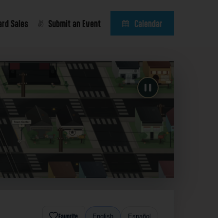
ard Sales
Submit an Event
Calendar
Favorite
English
Español