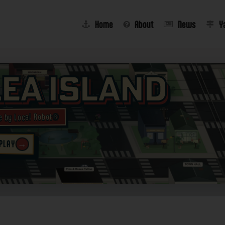
Home
About
News
Y
lea Island
e by Local Robot®
→
 PLAY