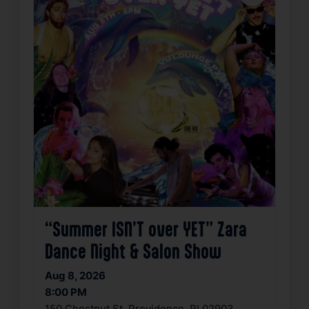
“Summer ISN’T over YET” Zara
Dance Night & Salon Show
Aug 8, 2026
8:00 PM
150 Chestnut St, Providence, RI 02903