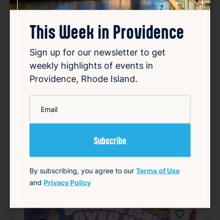
This Week in Providence
Hopkins & Haskell
Sign up for our newsletter to get
Aug 8, 2026
weekly highlights of events in
6:30 PM – 8:00 PM
Providence, Rhode Island.
North Burial Ground,5 Branch Ave,
Providence, RI 02904, USA
*
Email
Details
Add to Calendar
History & Tours
Theater & Performing Arts
By subscribing, you agree to our
Terms of Use
source: tockify.com
and
Privacy Policy
Favorite