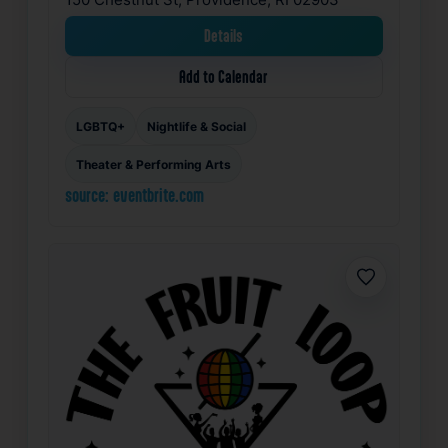
Details
Add to Calendar
LGBTQ+
Nightlife & Social
Theater & Performing Arts
source: eventbrite.com
Favorite