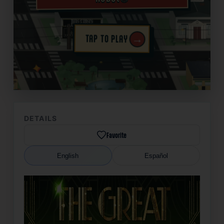
→
TAP TO PLAY
✦
DETAILS
Favorite
English
Español