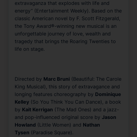
extravaganza that explodes with life and
energy” (
Entertainment Weekly
). Based on the
classic American novel by
F. Scott Fitzgerald
,
the Tony Award®-winning new musical is an
unforgettable journey of love, wealth and
tragedy that brings the Roaring Twenties to
life on stage.
Directed by
Marc Bruni
(
Beautiful: The Carole
King Musical
), this story of extravagance and
longing features choreography by
Dominique
Kelley
(
So You Think You Can Dance
), a book
by
Kait Kerrigan
(
The Mad Ones
) and a jazz-
and pop-influenced original score by
Jason
Howland
(
Little Women
) and
Nathan
Tysen
(
Paradise Square
).