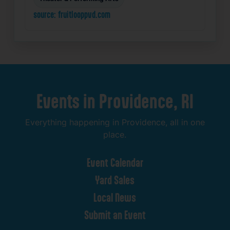
source: fruitlooppvd.com
Events
in
Providence,
RI
Everything
happening
in
Providence,
all
in
one
place.
Event
Calendar
Yard
Sales
Local
News
Submit
an
Event