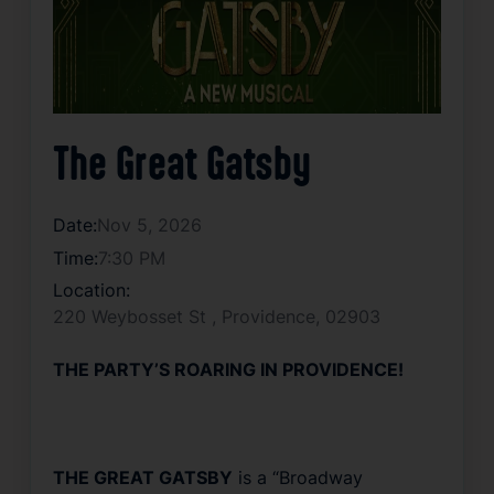
The Great Gatsby
Date:
Nov 5, 2026
Time:
7:30 PM
Location:
220 Weybosset St , Providence, 02903
THE PARTY’S ROARING IN PROVIDENCE!
THE GREAT GATSBY
is a “Broadway