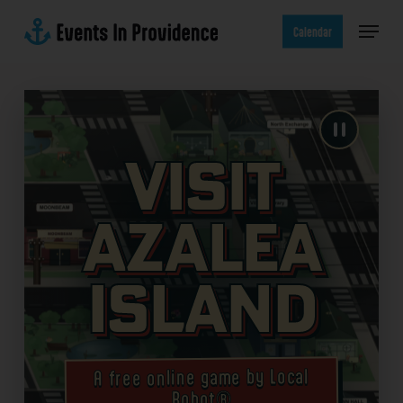
Skip
Menu
to
Calendar
main
content
Visit
Azalea
Island
A free online game by Local
Robot®