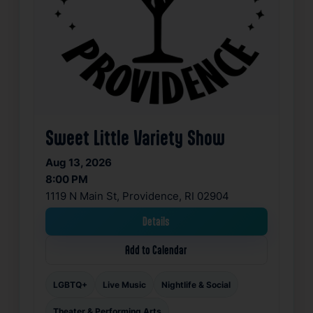
Sweet Little Variety Show
Aug 13, 2026
8:00 PM
1119 N Main St, Providence, RI 02904
Details
Add to Calendar
LGBTQ+
Live Music
Nightlife & Social
Theater & Performing Arts