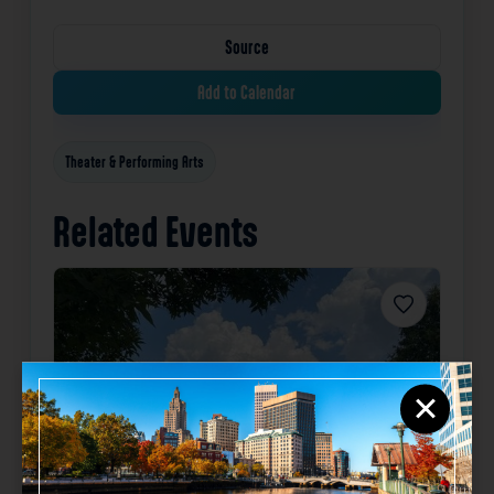
Source
Add to Calendar
Theater & Performing Arts
Related Events
Favorite
×