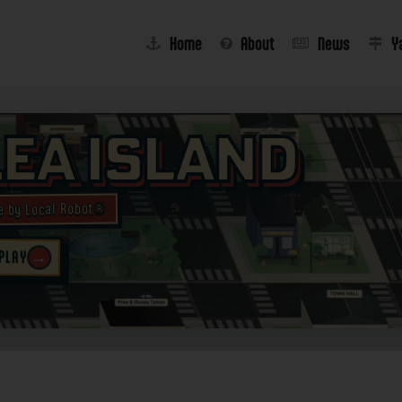
Home
About
News
Y
lea Island
e by Local Robot®
 PLAY
→