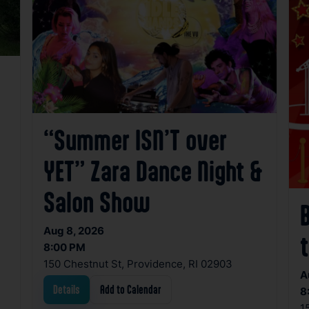
“Summer ISN’T over
YET” Zara Dance Night &
Salon Show
Aug 8, 2026
t
8:00 PM
150 Chestnut St, Providence, RI 02903
A
Details
Add to Calendar
8
1