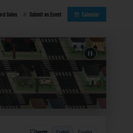
ard Sales
Submit an Event
Calendar
Favorite
English
Español