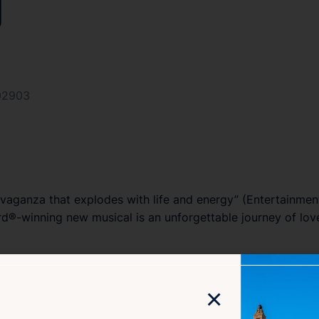
y
 02903
vaganza that explodes with life and energy” (
Entertainmen
d®-winning new musical is an unforgettable journey of love
×
role King Musical
), this story of extravagance and longing