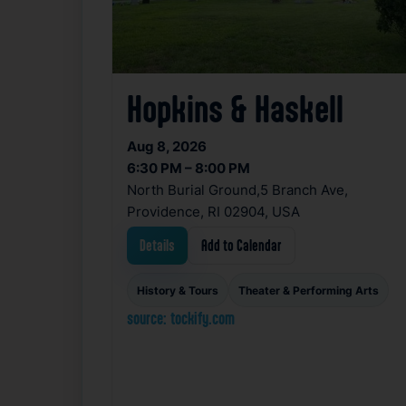
Hopkins & Haskell
Aug 8, 2026
6:30 PM – 8:00 PM
North Burial Ground,5 Branch Ave,
Providence, RI 02904, USA
Details
Add to Calendar
History & Tours
Theater & Performing Arts
source: tockify.com