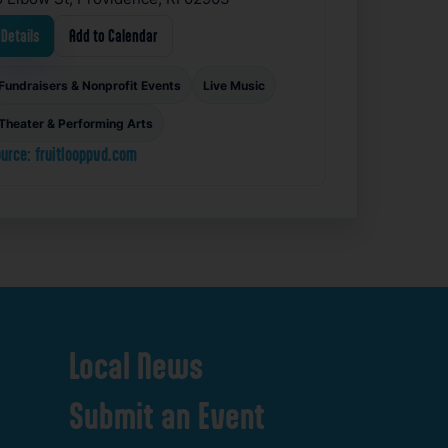
Details
Add to Calendar
Fundraisers & Nonprofit Events
Live Music
Theater & Performing Arts
urce: fruitlooppvd.com
Local
News
Submit
an
Event