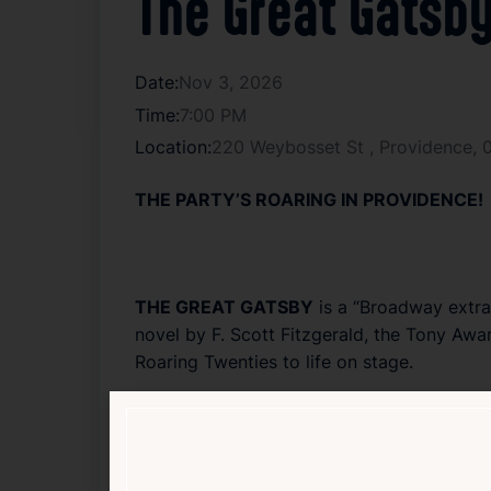
The Great Gatsb
Date:
Nov 3, 2026
Time:
7:00 PM
Location:
220 Weybosset St , Providence,
THE PARTY’S ROARING IN PROVIDENCE!
THE GREAT GATSBY
is a “Broadway extra
novel by
F. Scott Fitzgerald
, the Tony Awar
Roaring Twenties to life on stage.
Directed by
Marc Bruni
(
Beautiful: The Ca