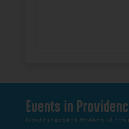
Events
in
Providenc
Everything
happening
in
Providence,
all
in
one