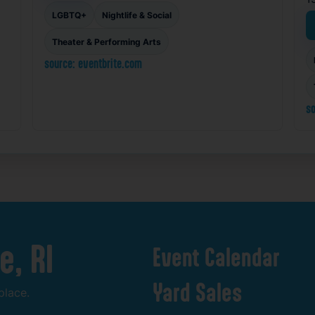
LGBTQ+
Nightlife & Social
Theater & Performing Arts
source: eventbrite.com
so
e,
RI
Event
Calendar
Yard
Sales
place.