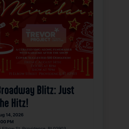
Broadway Blitz: Just
he Hitz!
ug 14, 2026
:00 PM
5 Elbow St, Providence, RI 02903