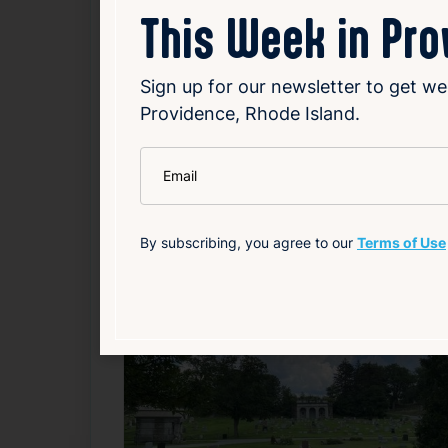
Kelley
(
So You Think You Can Dance
), a 
This Week in Pr
Howland
(
Little Women
) and
Nathan Tyse
Sign up for our newsletter to get we
Source
Add to Calendar
Providence, Rhode Island.
Theater & Performing Arts
*
Email
Related Events
By subscribing, you agree to our
Terms of Use
F