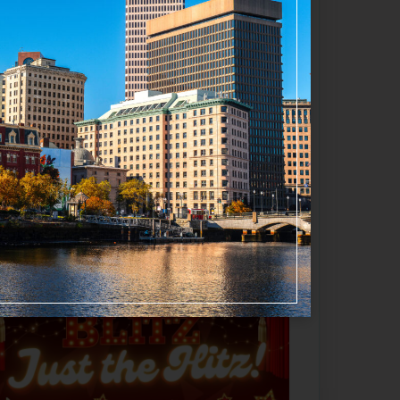
influenced original score by
Jason
Favorite