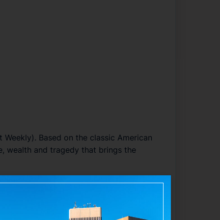
t Weekly
). Based on the classic American
, wealth and tragedy that brings the
 features choreography by
Dominique