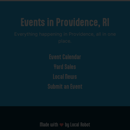
Events
in
Providence,
RI
Everything
happening
in
Providence,
all
in
one
place.
Event
Calendar
Yard
Sales
Local
News
Submit
an
Event
Made with
by Local Robot