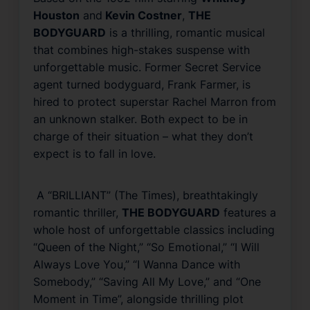
Houston
and
Kevin Costner
,
THE
BODYGUARD
is a thrilling, romantic musical
that combines high-stakes suspense with
unforgettable music. Former Secret Service
agent turned bodyguard, Frank Farmer, is
hired to protect superstar Rachel Marron from
an unknown stalker. Both expect to be in
charge of their situation – what they don’t
expect is to fall in love.
A “BRILLIANT” (
The Times
), breathtakingly
romantic thriller,
THE BODYGUARD
features a
whole host of unforgettable classics including
“Queen of the Night,” “So Emotional,” “I Will
Always Love You,” “I Wanna Dance with
Somebody,” “Saving All My Love,” and “One
Moment in Time”, alongside thrilling plot