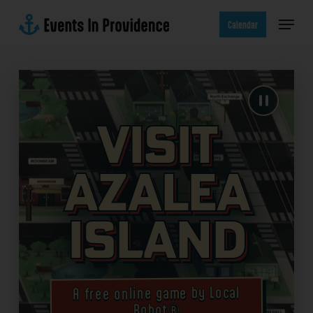
Skip
Menu
to
Calendar
main
content
Visit
Azalea
Island
A free online game by Local
Robot®