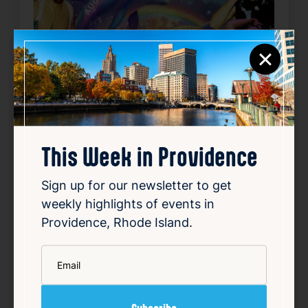
×
This Week in Providence
Sign up for our newsletter to get
“Summer ISN’T over YET” Zara
weekly highlights of events in
Providence, Rhode Island.
Dance Night & Salon Show
Aug 8, 2026
*
Email
8:00 PM
150 Chestnut St, Providence, RI 02903
Details