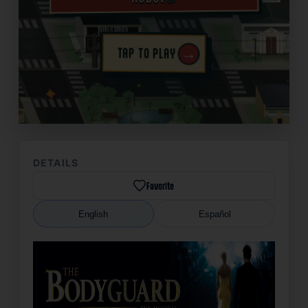
→
TAP TO PLAY
✦
DETAILS
Favorite
English
Español