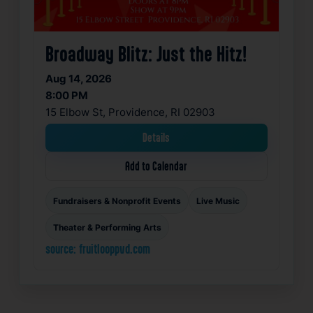
Broadway Blitz: Just the Hitz!
Aug 14, 2026
8:00 PM
15 Elbow St, Providence, RI 02903
Details
Add to Calendar
Fundraisers & Nonprofit Events
Live Music
Theater & Performing Arts
source: fruitlooppvd.com