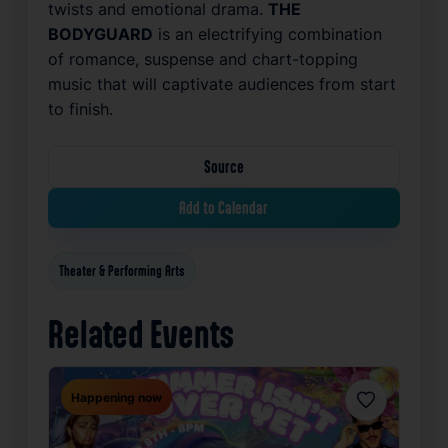
twists and emotional drama.
THE
BODYGUARD
is an electrifying combination
of romance, suspense and chart-topping
music that will captivate audiences from start
to finish.
Source
Add to Calendar
Theater & Performing Arts
Related Events
Happening now
Favorite