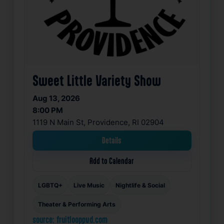
Sweet Little Variety Show
Aug 13, 2026
8:00 PM
1119 N Main St, Providence, RI 02904
Details
Add to Calendar
LGBTQ+
Live Music
Nightlife & Social
Theater & Performing Arts
source: fruitlooppvd.com