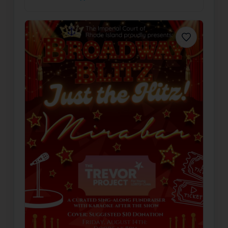
Favorite