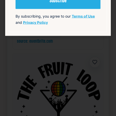
Add to Calendar
By subscribing, you agree to our
Terms of Use
and
Privacy Policy
LGBTQ+
Nightlife & Social
Theater & Performing Arts
source: eventbrite.com
Favorite