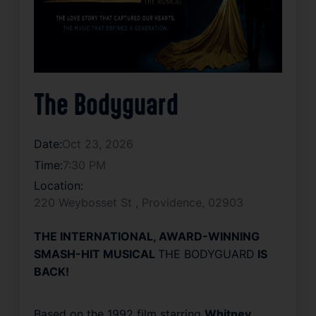
The Bodyguard
Date:
Oct 23, 2026
Time:
7:30 PM
Location:
220 Weybosset St , Providence, 02903
THE INTERNATIONAL, AWARD-WINNING
SMASH-HIT MUSICAL
THE BODYGUARD
IS
BACK!
Based on the 1992 film starring
Whitney