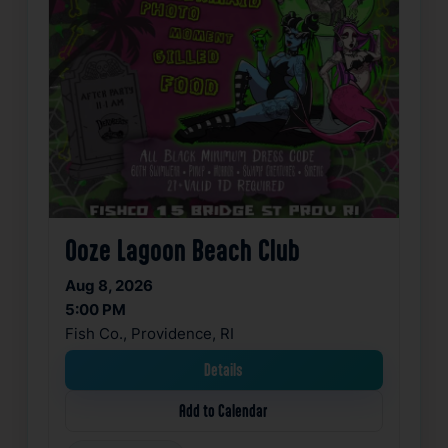
Ooze Lagoon Beach Club
Aug 8, 2026
5:00 PM
Fish Co., Providence, RI
Details
Add to Calendar