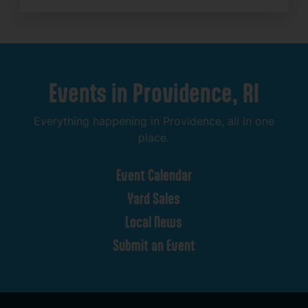
Events
in
Providence,
RI
Everything
happening
in
Providence,
all
in
one
place.
Event
Calendar
Yard
Sales
Local
News
Submit
an
Event