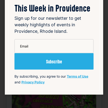
This Week in Providence
150 Chestnut St, Providence, RI 02903
Details
Sign up for our newsletter to get
weekly highlights of events in
Add to Calendar
Providence, Rhode Island.
Free
Nightlife & Social
*
Email
source: fruitlooppvd.com
Favorite
By subscribing, you agree to our
Terms of Use
and
Privacy Policy