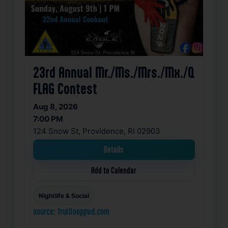
23rd Annual Mr./Ms./Mrs./Mx./Q
FLAG Contest
Aug 8, 2026
7:00 PM
124 Snow St, Providence, RI 02903
Details
Add to Calendar
Nightlife & Social
source: fruitlooppvd.com