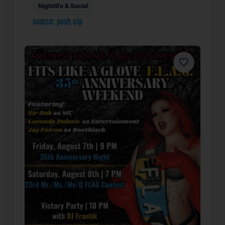
Nightlife & Social
source: posh.vip
Favorite