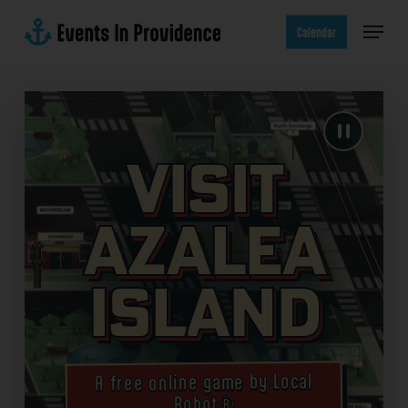
Skip
Menu
to
Calendar
main
content
Visit
Azalea
Island
A free online game by Local
Robot®