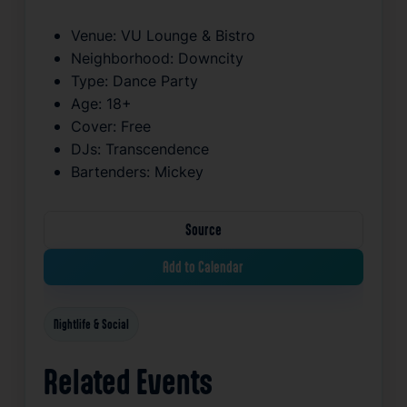
Venue:
VU Lounge & Bistro
Neighborhood:
Downcity
Type:
Dance Party
Age:
18+
Cover:
Free
DJs:
Transcendence
Bartenders:
Mickey
Source
Add to Calendar
Nightlife & Social
Related Events