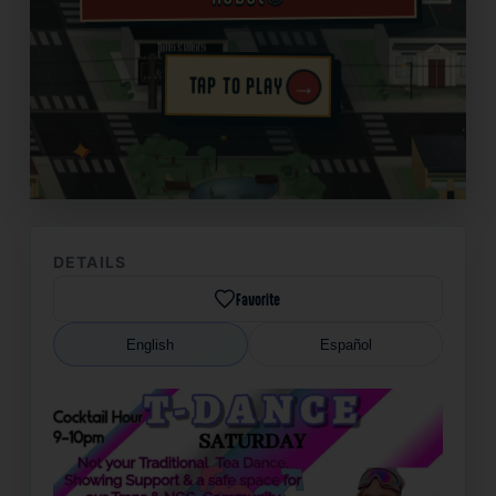
→
TAP TO PLAY
✦
DETAILS
Favorite
English
Español