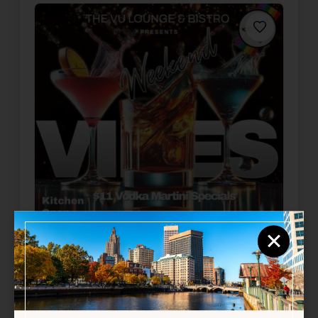
Favorite
×
Weekend Vibes
Aug 8, 2026
5:00 PM