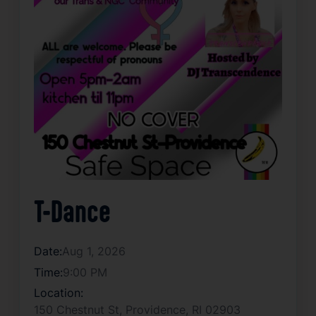
T-Dance
Date:
Aug 1, 2026
Time:
9:00 PM
Location:
150 Chestnut St, Providence, RI 02903