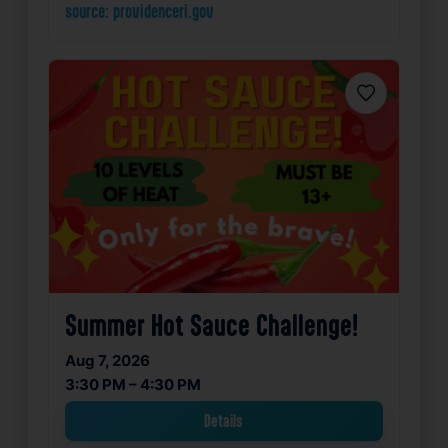
source: providenceri.gov
Favorite
Summer Hot Sauce Challenge!
Aug 7, 2026
3:30 PM – 4:30 PM
Details