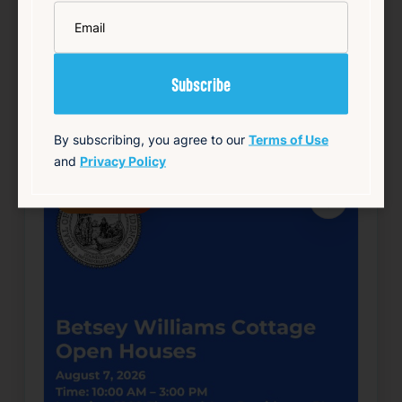
*
Email
Details
Add to Calendar
Community
Food & Drink
Free
Live Music
source: track15ri.com
By subscribing, you agree to our
Terms of Use
and
Privacy Policy
Happening now
Favorite