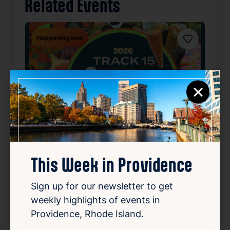
Related Events
Happening now
Favorite
×
This Week in Providence
SUMMER CONCERT SERIES
Sign up for our newsletter to get
May 22, 2026 – Oct 2, 2026
weekly highlights of events in
Starts 6:30 PM • Ends 10:00 PM
Providence, Rhode Island.
1 Union Station, Providence, RI 02903