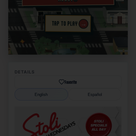
→
TAP TO PLAY
✦
DETAILS
Favorite
English
Español