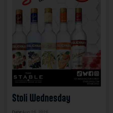
Stoli Wednesday
Date:
Aug 26, 2026