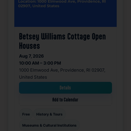
Betsey Williams Cottage Open
Houses
Aug 7, 2026
10:00 AM – 3:00 PM
1000 Elmwood Ave, Providence, RI 02907,
United States
Details
Add to Calendar
Free
History & Tours
Museums & Cultural Institutions