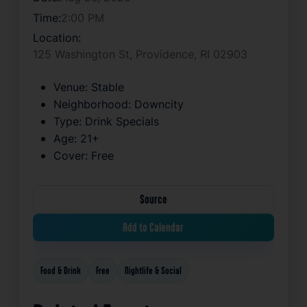
Time:
2:00 PM
Location:
125 Washington St, Providence, RI 02903
Venue:
Stable
Neighborhood:
Downcity
Type:
Drink Specials
Age:
21+
Cover:
Free
Source
Add to Calendar
Food & Drink
Free
Nightlife & Social