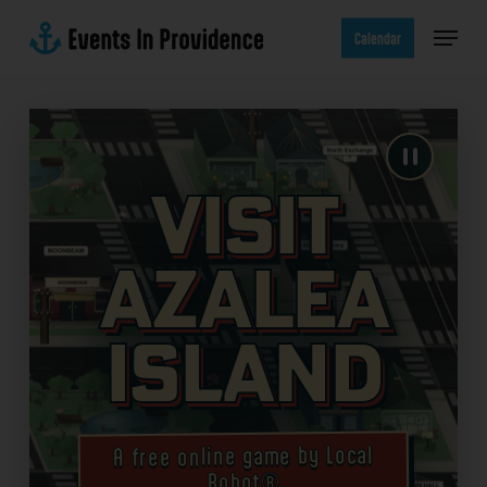
Skip
Menu
to
Calendar
main
content
Visit
Azalea
Island
A free online game by Local
Robot®