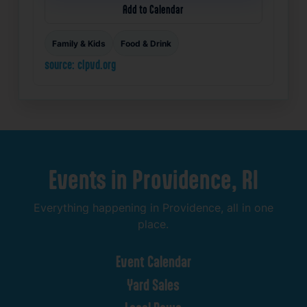
Add to Calendar
Family & Kids
Food & Drink
source: clpvd.org
Events
in
Providence,
RI
Everything
happening
in
Providence,
all
in
one
place.
Event
Calendar
Yard
Sales