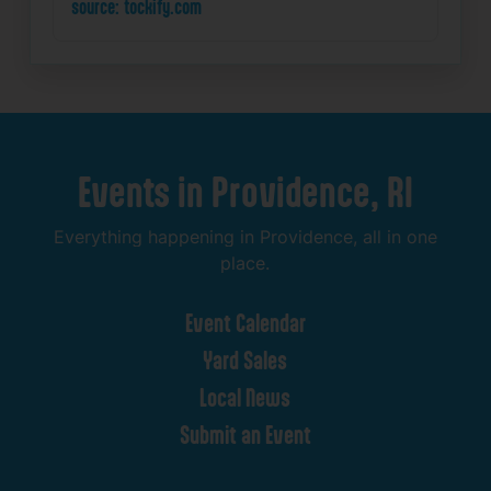
source: tockify.com
Events
in
Providence,
RI
Everything
happening
in
Providence,
all
in
one
place.
Event
Calendar
Yard
Sales
Local
News
Submit
an
Event