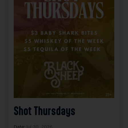
Shot Thursdays
Date:
Jul 30, 2026