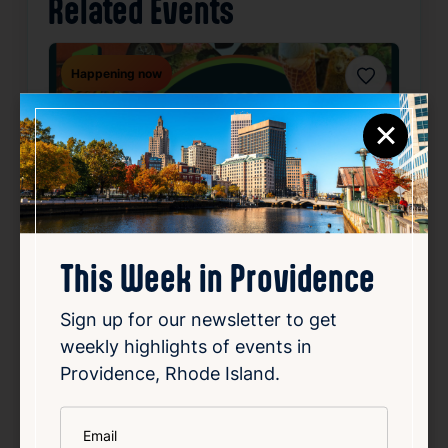
Related Events
Happening now
Favorite
×
This Week in Providence
Sign up for our newsletter to get
weekly highlights of events in
SUMMER CONCERT SERIES
Providence, Rhode Island.
May 22, 2026 – Oct 2, 2026
Starts 6:30 PM • Ends 10:00 PM
*
Email
1 Union Station, Providence, RI 02903