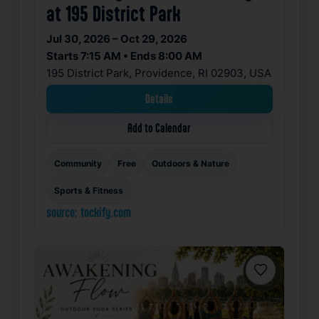
at 195 District Park
Jul 30, 2026 – Oct 29, 2026
Starts 7:15 AM • Ends 8:00 AM
195 District Park, Providence, RI 02903, USA
Details
Add to Calendar
Community
Free
Outdoors & Nature
Sports & Fitness
source: tockify.com
Favorite