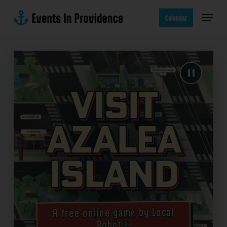
Skip
Menu
to
Calendar
main
content
Visit
Azalea
Island
A free online game by Local
Robot®