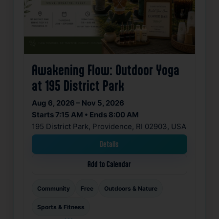
Awakening Flow: Outdoor Yoga
at 195 District Park
Aug 6, 2026 – Nov 5, 2026
Starts 7:15 AM • Ends 8:00 AM
195 District Park, Providence, RI 02903, USA
Details
Add to Calendar
Community
Free
Outdoors & Nature
Sports & Fitness