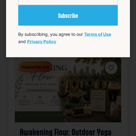
Details
Add to Calendar
Community
Food & Drink
Free
Live Music
By subscribing, you agree to our
Terms of Use
and
Privacy Policy
source: track15ri.com
Happening now
Favorite
Awakening Flow: Outdoor Yoga