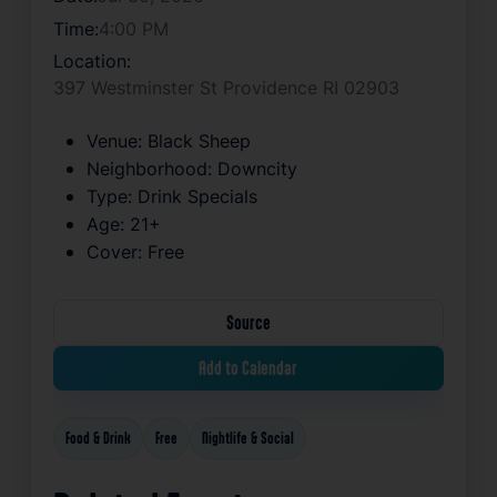
Time:
4:00 PM
Location:
397 Westminster St Providence RI 02903
Venue:
Black Sheep
Neighborhood:
Downcity
Type:
Drink Specials
Age:
21+
Cover:
Free
Source
Add to Calendar
Food & Drink
Free
Nightlife & Social