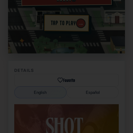
→
TAP TO PLAY
✦
DETAILS
Favorite
English
Español