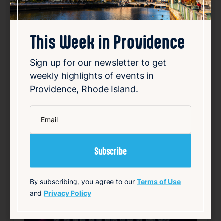
Shot Thursdays
Aug 6, 2026
This Week in Providence
4:00 PM
397 Westminster St Providence RI 02903
Sign up for our newsletter to get
Details
weekly highlights of events in
Providence, Rhode Island.
Add to Calendar
*
Email
Free
Nightlife & Social
source: fruitlooppvd.com
Happening now
Favorite
By subscribing, you agree to our
Terms of Use
and
Privacy Policy