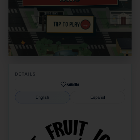
→
TAP TO PLAY
✦
DETAILS
Favorite
English
Español