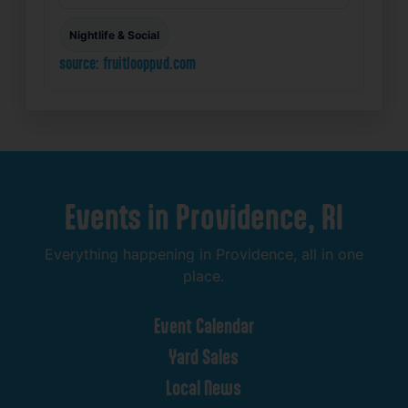
Nightlife & Social
source: fruitlooppvd.com
Events
in
Providence,
RI
Everything
happening
in
Providence,
all
in
one
place.
Event
Calendar
Yard
Sales
Local
News