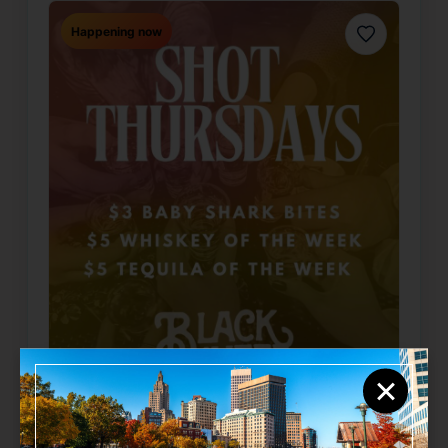
Happening now
Favorite
×