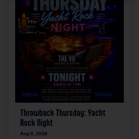
Throwback Thursday: Yacht
Rock Night
Aug 6, 2026