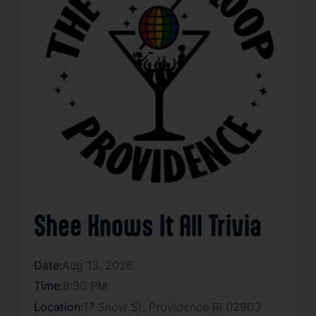
Shee Knows It All Trivia
Date:
Aug 13, 2026
Time:
8:30 PM
Location:
17 Snow St, Providence RI 02903