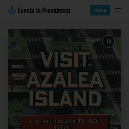
Skip
Menu
to
Calendar
main
content
Visit
Azalea
Island
A free online game by Local
Robot®