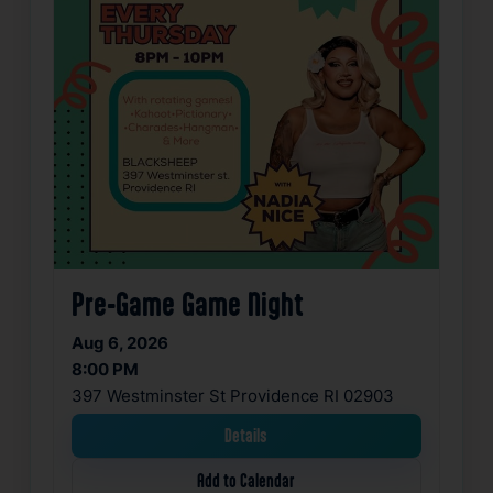
Pre-Game Game Night
Aug 6, 2026
8:00 PM
397 Westminster St Providence RI 02903
Details
Add to Calendar