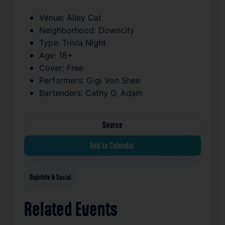
Venue:
Alley Cat
Neighborhood:
Downcity
Type:
Trivia Night
Age:
18+
Cover:
Free
Performers:
Gigi Von Shee
Bartenders:
Cathy O, Adam
Source
Add to Calendar
Nightlife & Social
Related Events