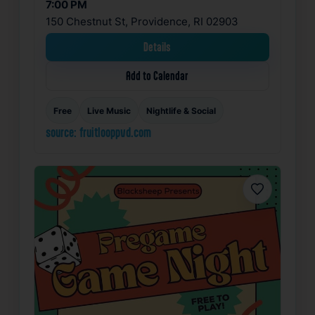
7:00 PM
150 Chestnut St, Providence, RI 02903
Details
Add to Calendar
Free
Live Music
Nightlife & Social
source: fruitlooppvd.com
Favorite