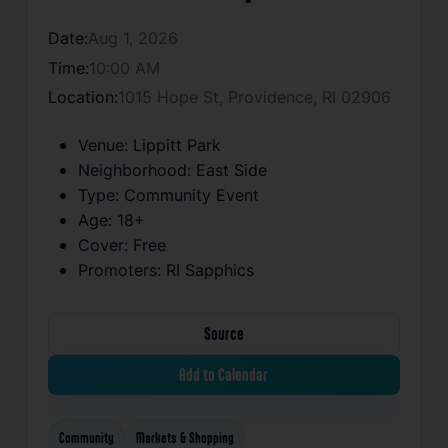
Date:
Aug 1, 2026
Time:
10:00 AM
Location:
1015 Hope St, Providence, RI 02906
Venue:
Lippitt Park
Neighborhood:
East Side
Type:
Community Event
Age:
18+
Cover:
Free
Promoters:
RI Sapphics
Source
Add to Calendar
Community
Markets & Shopping