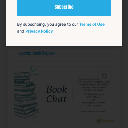
Starts 6:30 PM • Ends 10:00 PM
1 Union Station, Providence, RI 02903
Details
By subscribing, you agree to our
Terms of Use
Add to Calendar
and
Privacy Policy
Community
Food & Drink
Free
Live Music
source: track15ri.com
Favorite