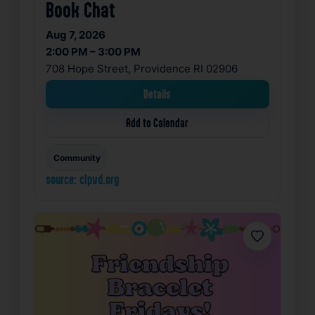
Book Chat
Aug 7, 2026
2:00 PM – 3:00 PM
708 Hope Street, Providence RI 02906
Details
Add to Calendar
Community
source: clpvd.org
Favorite