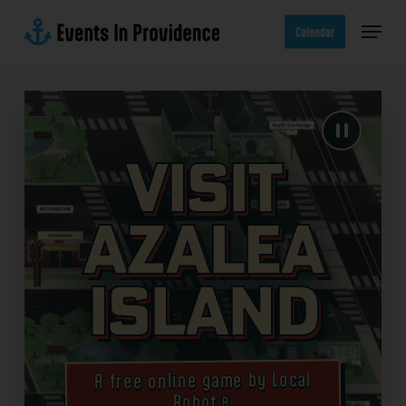
Skip
Menu
to
Calendar
main
content
Visit
Azalea
Island
A free online game by Local
Robot®