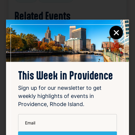
Related Events
×
Happening now
Favorite
This Week in Providence
Sign up for our newsletter to get
weekly highlights of events in
Providence, Rhode Island.
SUMMER CONCERT SERIES
*
Email
May 22, 2026 – Oct 2, 2026