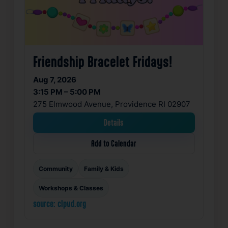
Friendship Bracelet Fridays!
Aug 7, 2026
3:15 PM – 5:00 PM
275 Elmwood Avenue, Providence RI 02907
Details
Add to Calendar
Community
Family & Kids
Workshops & Classes
source: clpvd.org