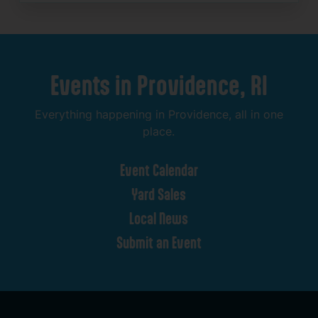
Events
in
Providence,
RI
Everything
happening
in
Providence,
all
in
one
place.
Event
Calendar
Yard
Sales
Local
News
Submit
an
Event