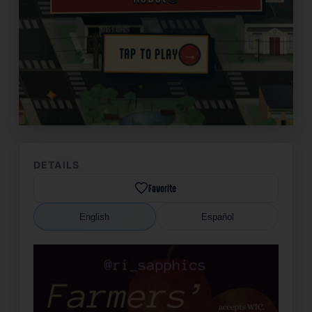
→
TAP TO PLAY
✦
DETAILS
Favorite
English
Español