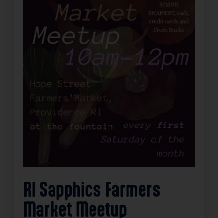
RI Sapphics Farmers
Market Meetup