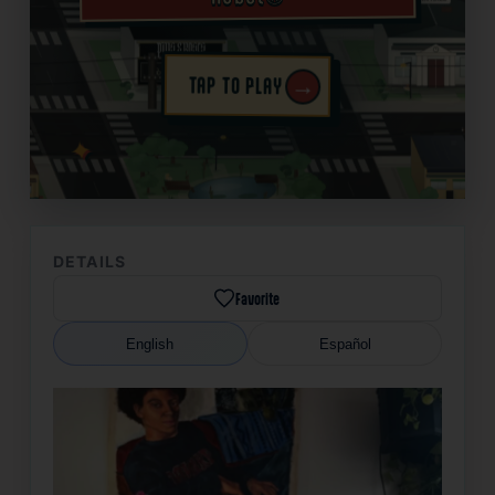
→
TAP TO PLAY
✦
DETAILS
Favorite
English
Español