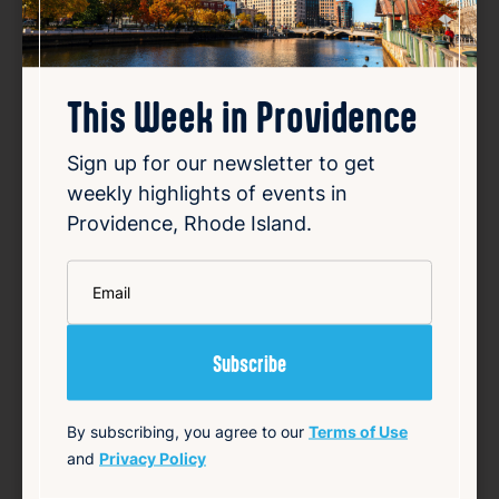
}
This Week in Providence
Source
Add to Calendar
Sign up for our newsletter to get
weekly highlights of events in
Providence, Rhode Island.
Community
LGBTQ+
*
Email
Related Events
Happening now
Favorite
By subscribing, you agree to our
Terms of Use
and
Privacy Policy