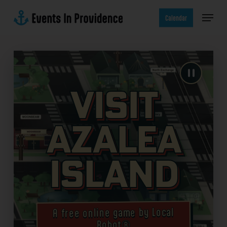
Skip
Menu
to
Calendar
main
content
Visit
Azalea
Island
A free online game by Local
Robot®