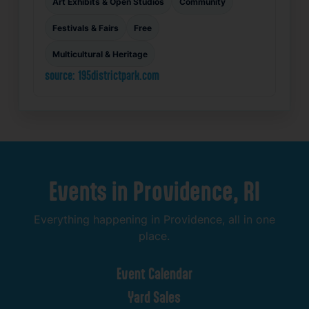
Art Exhibits & Open Studios
Community
Festivals & Fairs
Free
Multicultural & Heritage
source: 195districtpark.com
Events
in
Providence,
RI
Everything
happening
in
Providence,
all
in
one
place.
Event
Calendar
Yard
Sales