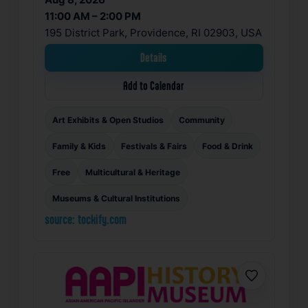
11:00 AM – 2:00 PM
195 District Park, Providence, RI 02903, USA
Details
Add to Calendar
Art Exhibits & Open Studios
Community
Family & Kids
Festivals & Fairs
Food & Drink
Free
Multicultural & Heritage
Museums & Cultural Institutions
source: tockify.com
Favorite