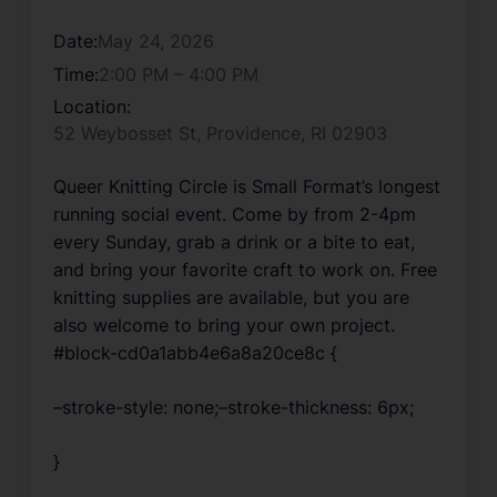
Date:
May 24, 2026
Time:
2:00 PM – 4:00 PM
Location:
52 Weybosset St, Providence, RI 02903
Queer Knitting Circle is Small Format’s longest 
running social event. Come by from 2-4pm 
every Sunday, grab a drink or a bite to eat, 
and bring your favorite craft to work on. Free 
knitting supplies are available, but you are 
also welcome to bring your own project.
#block-cd0a1abb4e6a8a20ce8c {
–stroke-style: none;–stroke-thickness: 6px;
}