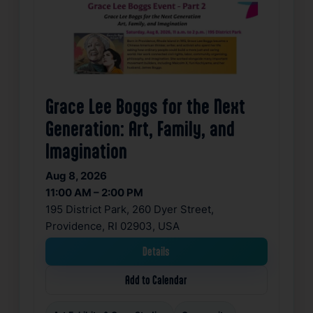
Grace Lee Boggs for the Next
Generation: Art, Family, and
Imagination
Aug 8, 2026
11:00 AM – 2:00 PM
195 District Park, 260 Dyer Street,
Providence, RI 02903, USA
Details
Add to Calendar