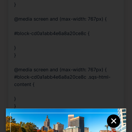
}
@media screen and (max-width: 767px) {
#block-cd0a1abb4e6a8a20ce8c {
}
}
@media screen and (max-width: 767px) {
#block-cd0a1abb4e6a8a20ce8c .sqs-html-
content {
}
}
×
@media screen and (max-width: 767px) {