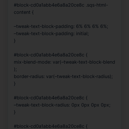
#block-cd0a1abb4e6a8a20ce8c .sqs-html-
content {
–tweak-text-block-padding: 6% 6% 6% 6%;
–tweak-text-block-padding: initial;
}
#block-cd0a1abb4e6a8a20ce8c {
mix-blend-mode: var(–tweak-text-block-blend
);
border-radius: var(–tweak-text-block-radius);
}
#block-cd0a1abb4e6a8a20ce8c {
–tweak-text-block-radius: 0px 0px 0px 0px;
}
#block-cd0a1abb4e6a8a20ce8c {