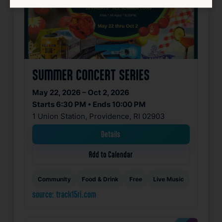
SUMMER CONCERT SERIES
May 22, 2026 – Oct 2, 2026
Starts 6:30 PM • Ends 10:00 PM
1 Union Station, Providence, RI 02903
Details
Add to Calendar
Community
Food & Drink
Free
Live Music
source: track15ri.com