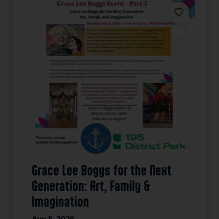
Favorite
Grace Lee Boggs for the Next
Generation: Art, Family &
Imagination
Aug 8, 2026