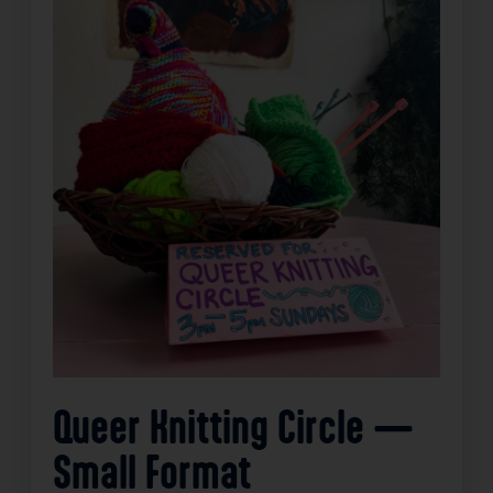
Queer Knitting Circle —
Small Format