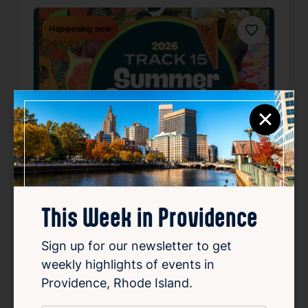
Happening now
Favorite
×
This Week in Providence
SUMMER CONCERT SERIES
May 22, 2026 – Oct 2, 2026
Sign up for our newsletter to get
Starts 6:30 PM • Ends 10:00 PM
weekly highlights of events in
1 Union Station, Providence, RI 02903
Providence, Rhode Island.
Details