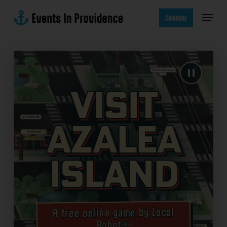
Skip
Menu
to
Calendar
main
content
Visit
Azalea
Island
A free online game by Local
Robot®