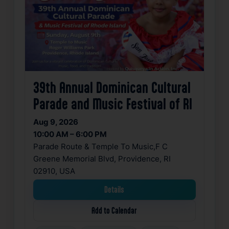
39th Annual Dominican Cultural
Parade and Music Festival of RI
Aug 9, 2026
10:00 AM – 6:00 PM
Parade Route & Temple To Music,F C
Greene Memorial Blvd, Providence, RI
02910, USA
Details
Add to Calendar