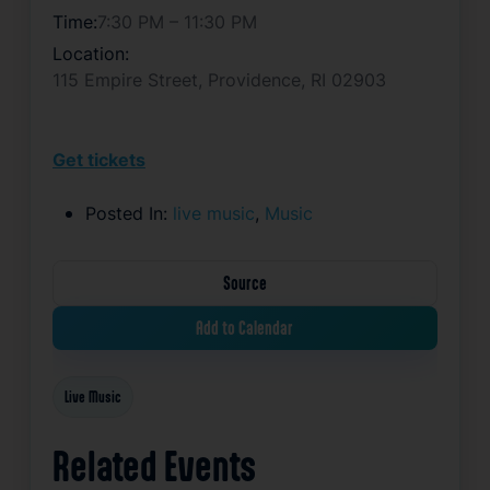
Time:
7:30 PM – 11:30 PM
Location:
115 Empire Street, Providence, RI 02903
Get tickets
Posted In:
live music
,
Music
Source
Add to Calendar
Live Music
Related Events