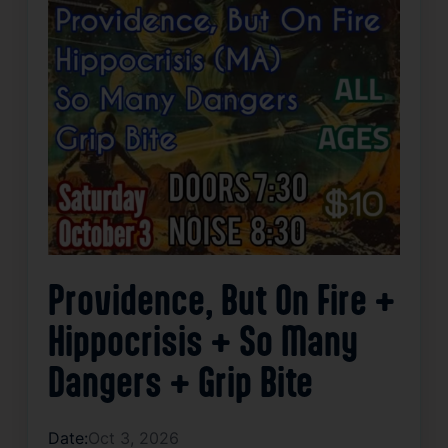
Providence, But On Fire +
Hippocrisis + So Many
Dangers + Grip Bite
Date:
Oct 3, 2026