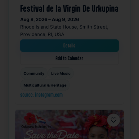
Festival de la Virgin De Urkupina
Aug 8, 2026 – Aug 9, 2026
Rhode Island State House, Smith Street,
Providence, RI, USA
Details
Add to Calendar
Community
Live Music
Multicultural & Heritage
source: instagram.com
Favorite