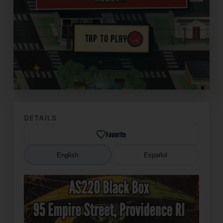
→
TAP TO PLAY
✦
DETAILS
Favorite
English
Español