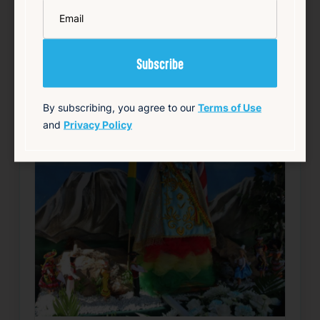
*
Email
Add to Calendar
Community
Food & Drink
Free
Live Music
source: track15ri.com
By subscribing, you agree to our
Terms of Use
and
Privacy Policy
Happening now
Favorite