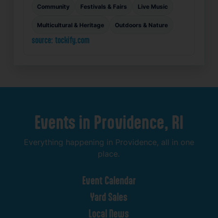
Community
Festivals & Fairs
Live Music
Multicultural & Heritage
Outdoors & Nature
source: tockify.com
Events
in
Providence,
RI
Everything
happening
in
Providence,
all
in
one
place.
Event
Calendar
Yard
Sales
Local
News