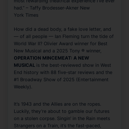
most rewarding theatrical experience I’ve ever
had.” – Taffy Brodesser-Akner
New
York Times
How did a dead body, a fake love letter, and
— of all people — Ian Fleming turn the tide of
World War II? Olivier Award winner for Best
New Musical and a 2025 Tony ® winner,
OPERATION MINCEMEAT: A NEW
MUSICAL
is the best-reviewed show in West
End history with 88 five-star reviews and the
#1 Broadway Show of 2025 (
Entertainment
Weekly
).
It’s 1943 and the Allies are on the ropes.
Luckily, they’re about to gamble our futures
on a stolen corpse.
Singin’ in the Rain
meets
Strangers on a Train,
it’s the fast-paced,