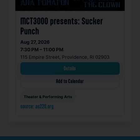
MCT3000 presents: Sucker
Punch
Aug 27, 2026
7:30 PM – 11:00 PM
115 Empire Street, Providence, RI 02903
Details
Add to Calendar
Theater & Performing Arts
source: as220.org