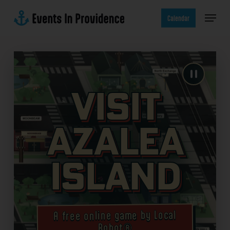
Skip
Menu
to
Calendar
main
content
Visit
Azalea
Island
A free online game by Local
Robot®