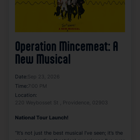
Operation Mincemeat: A
New Musical
Date:
Sep 23, 2026
Time:
7:00 PM
Location:
220 Weybosset St , Providence, 02903
National Tour Launch!
“It’s not just the best musical I’ve seen; it’s the