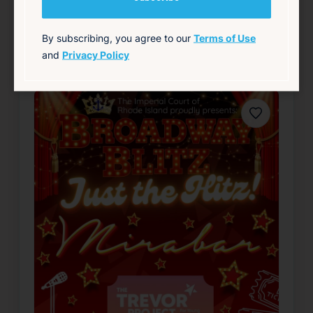
LGBTQ+
Live Music
Nightlife & Social
Theater & Performing Arts
By subscribing, you agree to our
Terms of Use
and
Privacy Policy
source: fruitlooppvd.com
Favorite