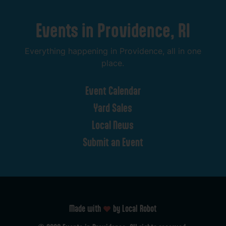
Events
in
Providence,
RI
Everything
happening
in
Providence,
all
in
one
place.
Event
Calendar
Yard
Sales
Local
News
Submit
an
Event
Made with
by Local Robot