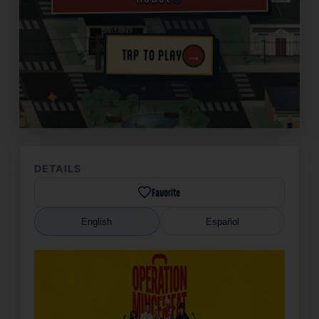
→
TAP TO PLAY
✦
DETAILS
Favorite
English
Español