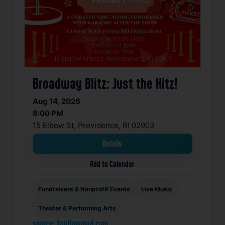
Broadway Blitz: Just the Hitz!
Aug 14, 2026
8:00 PM
15 Elbow St, Providence, RI 02903
Details
Add to Calendar
Fundraisers & Nonprofit Events
Live Music
Theater & Performing Arts
source: fruitlooppvd.com