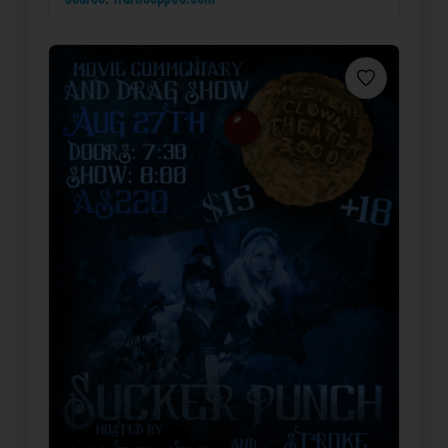
Favorite