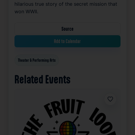
hilarious true story of the secret mission that
won WWII.
Source
Add to Calendar
Theater & Performing Arts
Related Events
Favorite