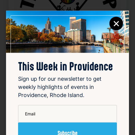
×
This Week in Providence
Sweet Little Variety Show
Sign up for our newsletter to get
weekly highlights of events in
Aug 13, 2026
8:00 PM
Providence, Rhode Island.
1119 N Main St, Providence, RI 02904
*
Email
Details
Add to Calendar