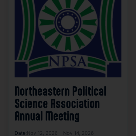
Northeastern Political
Science Association
Annual Meeting
Date:
Nov 12, 2026 – Nov 14, 2026