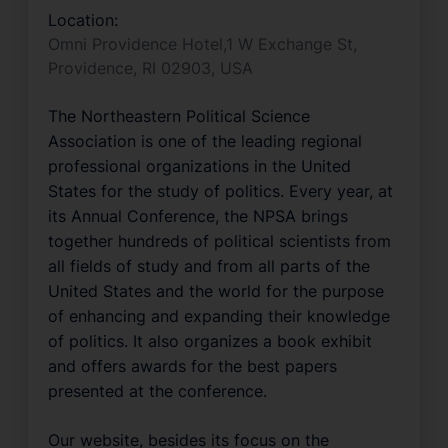
Location:
Omni Providence Hotel,1 W Exchange St,
Providence, RI 02903, USA
The Northeastern Political Science 
Association is one of the leading regional 
professional organizations in the United 
States for the study of politics. Every year, at 
its Annual Conference, the NPSA brings 
together hundreds of political scientists from 
all fields of study and from all parts of the 
United States and the world for the purpose 
of enhancing and expanding their knowledge 
of politics. It also organizes a book exhibit 
and offers awards for the best papers 
presented at the conference. 
Our website, besides its focus on the 