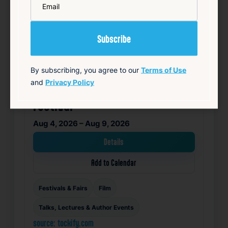
By subscribing, you agree to our
Terms of Use
and
Privacy Policy
Rhode Island International Film
Festival
Aug 4, 2026 – Aug 9, 2026
Details
Add to Calendar
Festivals & Fairs
Film
Talks, Lectures & Author Events
source: tockify.com