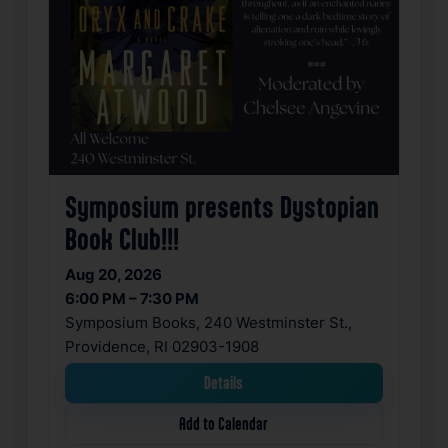
Symposium presents Dystopian
Book Club!!!
Aug 20, 2026
6:00 PM – 7:30 PM
Symposium Books, 240 Westminster St.,
Providence, RI 02903-1908
Details
Add to Calendar