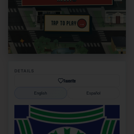
→
TAP TO PLAY
✦
DETAILS
Favorite
English
Español