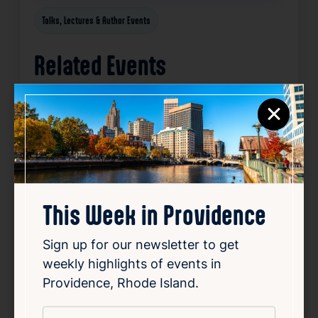
Talks, Lectures & Author Events
Related Events
×
Happening now
Favorite
This Week in Providence
Sign up for our newsletter to get
weekly highlights of events in
Providence, Rhode Island.
*
Email