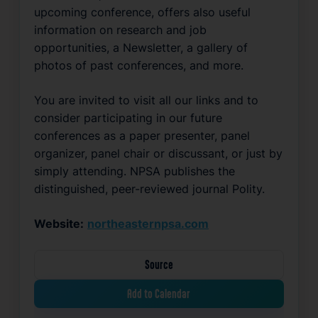
upcoming conference, offers also useful 
information on research and job 
opportunities, a Newsletter, a gallery of 
photos of past conferences, and more. 
You are invited to visit all our links and to 
consider participating in our future 
conferences as a paper presenter, panel 
organizer, panel chair or discussant, or just by 
simply attending. NPSA publishes the 
distinguished, peer-reviewed journal Polity.
Website:
northeasternpsa.com
Source
Add to Calendar