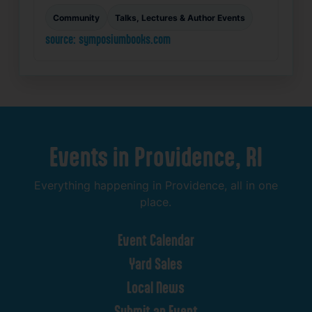
Community
Talks, Lectures & Author Events
source: symposiumbooks.com
Events
in
Providence,
RI
Everything
happening
in
Providence,
all
in
one
place.
Event
Calendar
Yard
Sales
Local
News
Submit
an
Event