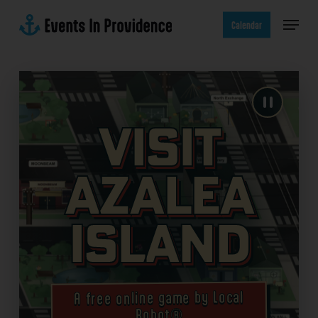
Skip
Menu
to
Calendar
main
content
Visit
Azalea
Island
A free online game by Local
Robot®