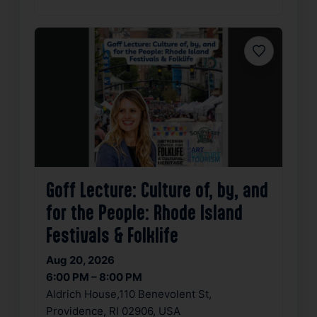
Favorite
Goff Lecture: Culture of, by, and
for the People: Rhode Island
Festivals & Folklife
Aug 20, 2026
6:00 PM – 8:00 PM
Aldrich House,110 Benevolent St,
Providence, RI 02906, USA