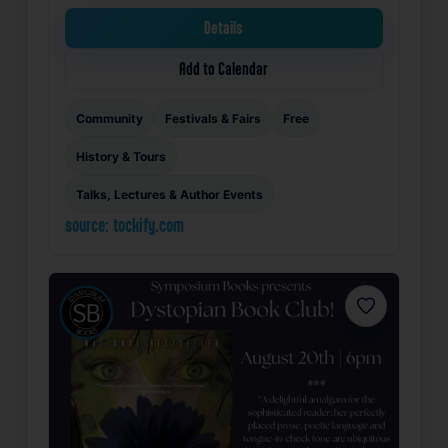
Details
Add to Calendar
Community
Festivals & Fairs
Free
History & Tours
Talks, Lectures & Author Events
source: tockify.com
Favorite