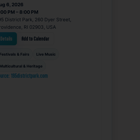
ug 6, 2026
:00 PM – 8:00 PM
95 District Park, 260 Dyer Street,
rovidence, RI 02903, USA
Details
Add to Calendar
Festivals & Fairs
Live Music
Multicultural & Heritage
urce: 195districtpark.com