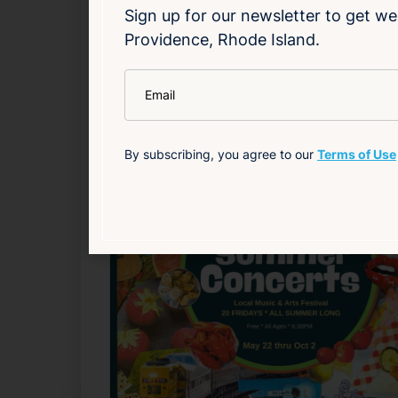
Source
Add to Calendar
Sign up for our newsletter to get we
Providence, Rhode Island.
Live Music
*
Email
Related Events
By subscribing, you agree to our
Terms of Use
Happening now
F