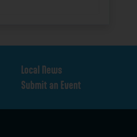
Local
News
Submit
an
Event