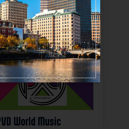
Favorite
PVD World Music