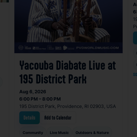
A
6
1
P
Yacouba Diabate Live at
so
195 District Park
Aug 6, 2026
6:00 PM – 8:00 PM
195 District Park, Providence, RI 02903, USA
Details
Add to Calendar
Community
Live Music
Outdoors & Nature