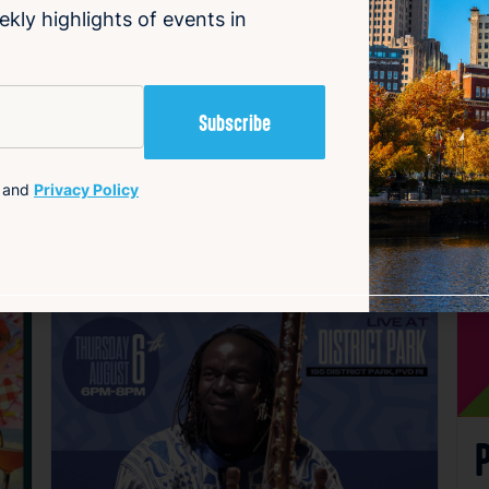
ekly highlights of events in
and
Privacy Policy
avorite
Favorite