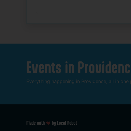
Events
in
Providenc
Everything
happening
in
Providence,
all
in
one
Made with
by Local Robot