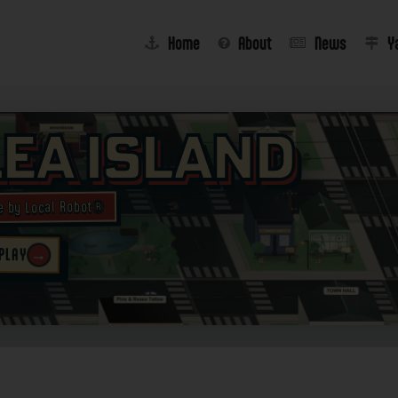
Home
About
News
Y
lea Island
e by Local Robot®
→
 PLAY