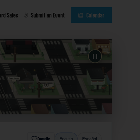
ard Sales
Submit an Event
Calendar
Favorite
English
Español