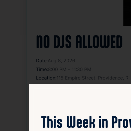
NO DJS ALLOWED
Date:
Aug 8, 2026
Time:
8:00 PM – 11:30 PM
Location:
115 Empire Street, Providence, R
Get tickets
Posted In:
live music
,
Music
This Week in Pr