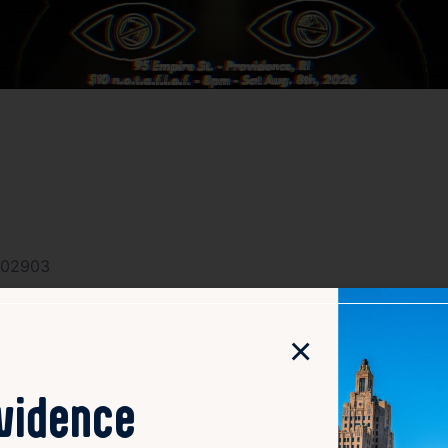
I 02903
×
ovidence