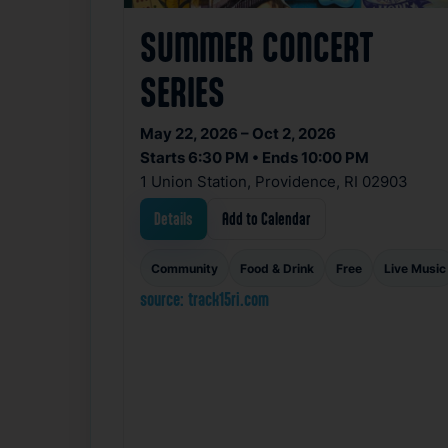
SUMMER CONCERT
SERIES
May 22, 2026 – Oct 2, 2026
Starts 6:30 PM • Ends 10:00 PM
1 Union Station, Providence, RI 02903
Details
Add to Calendar
Community
Food & Drink
Free
Live Music
source: track15ri.com