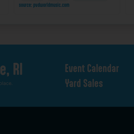
source: pvdworldmusic.com
e,
RI
Event
Calendar
Yard
Sales
place.