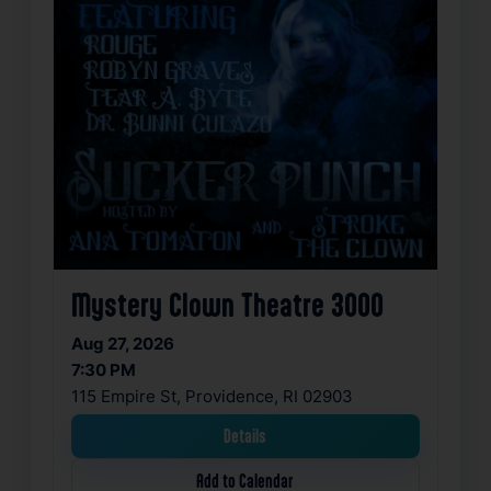
Mystery Clown Theatre 3000
Aug 27, 2026
7:30 PM
115 Empire St, Providence, RI 02903
Details
Add to Calendar