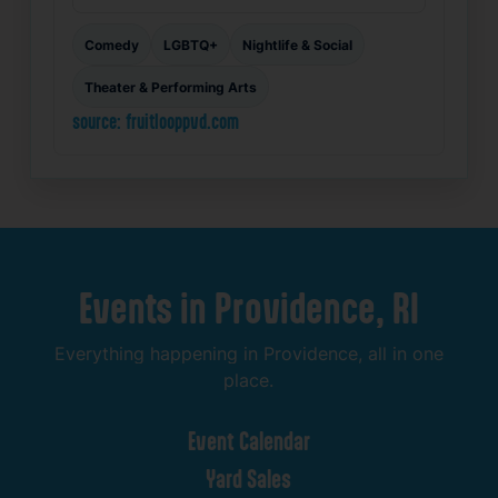
Comedy
LGBTQ+
Nightlife & Social
Theater & Performing Arts
source: fruitlooppvd.com
Events
in
Providence,
RI
Everything
happening
in
Providence,
all
in
one
place.
Event
Calendar
Yard
Sales