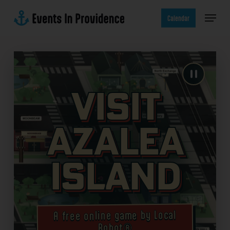
Skip
Menu
to
Calendar
main
content
Visit
Azalea
Island
A free online game by Local
Robot®