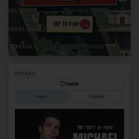
→
TAP TO PLAY
✦
DETAILS
Favorite
English
Español