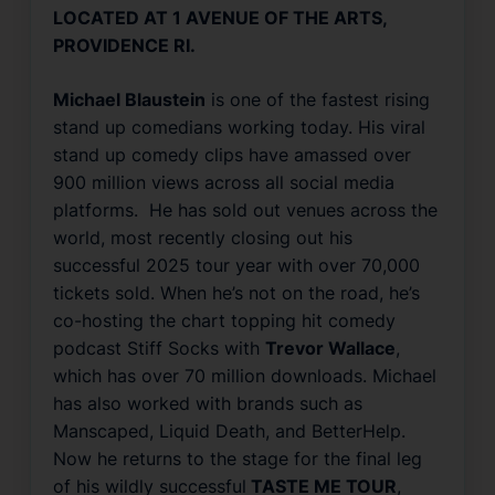
LOCATED AT 1 AVENUE OF THE ARTS,
PROVIDENCE RI.
Michael Blaustein
is one of the fastest rising
stand up comedians working today. His viral
stand up comedy clips have amassed over
900 million views across all social media
platforms. He has sold out venues across the
world, most recently closing out his
successful 2025 tour year with over 70,000
tickets sold. When he’s not on the road, he’s
co-hosting the chart topping hit comedy
podcast
Stiff Socks
with
Trevor Wallace
,
which has over 70 million downloads. Michael
has also worked with brands such as
Manscaped
,
Liquid Death
, and
BetterHelp
.
Now he returns to the stage for the final leg
of his wildly successful
TASTE ME TOUR
,