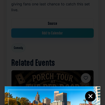
giving fans one last chance to catch this set
live.
Source
Add to Calendar
Comedy
Related Events
Favorite
×