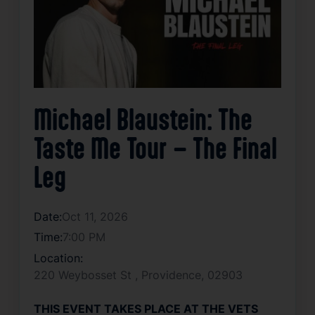
Michael Blaustein: The
Taste Me Tour – The Final
Leg
Date:
Oct 11, 2026
Time:
7:00 PM
Location:
220 Weybosset St , Providence, 02903
THIS EVENT TAKES PLACE AT THE VETS