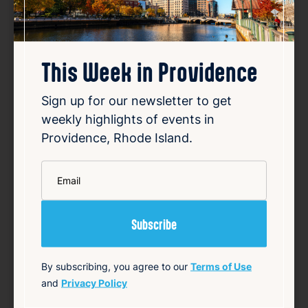
This Week in Providence
Sign up for our newsletter to get
weekly highlights of events in
Providence, Rhode Island.
*
Email
By subscribing, you agree to our
Terms of Use
Porch Tour @ Red Door
and
Privacy Policy
Aug 9, 2026