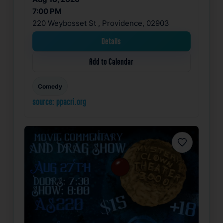
7:00 PM
220 Weybosset St , Providence, 02903
Details
Add to Calendar
Comedy
source: ppacri.org
Favorite