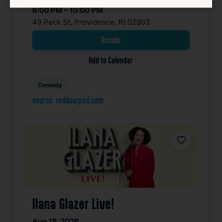
6:00 PM – 10:00 PM
49 Peck St, Providence, RI 02903
Details
Add to Calendar
Comedy
source: reddoorpvd.com
Favorite
Ilana Glazer Live!
Aug 18, 2026