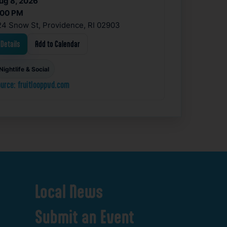
ug 8, 2026
:00 PM
24 Snow St, Providence, RI 02903
Details
Add to Calendar
Nightlife & Social
urce: fruitlooppvd.com
Local
News
Submit
an
Event