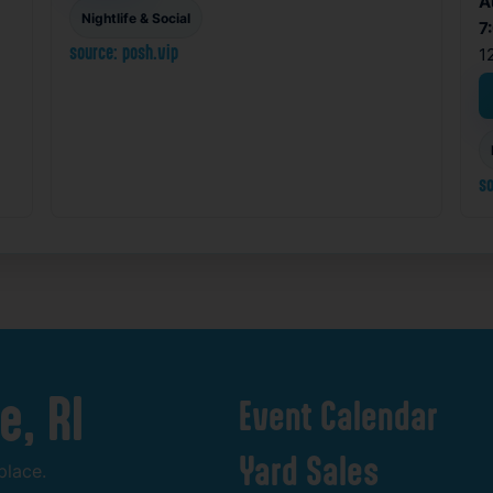
A
Nightlife & Social
7
source: posh.vip
1
so
e,
RI
Event
Calendar
Yard
Sales
place.