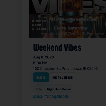
Weekend Vibes
Aug 8, 2026
5:00 PM
150 Chestnut St, Providence, RI 02903
Details
Add to Calendar
Free
Nightlife & Social
source: fruitlooppvd.com