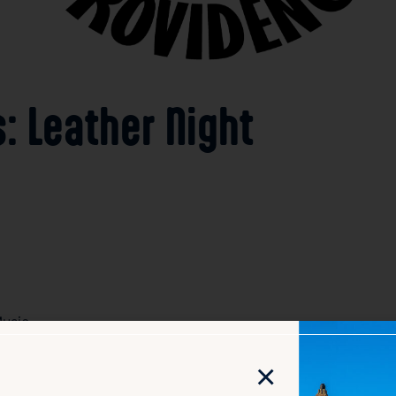
: Leather Night
usic
×