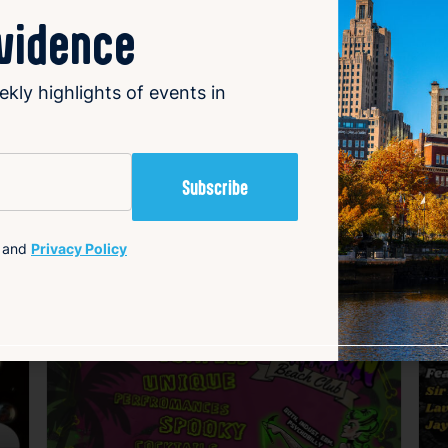
ovidence
ekly highlights of events in
and
Privacy Policy
avorite
Favorite