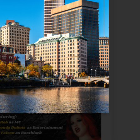
Favorite