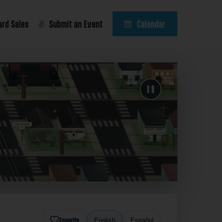
ard Sales
Submit an Event
Calendar
Favorite
English
Español