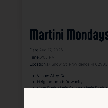
Martini Mondays
Date:
Aug 17, 2026
Time:
6:00 PM
Location:
17 Snow St, Providence RI 02903
Venue:
Alley Cat
Neighborhood:
Downcity
Vibe:
Punk Music,Grunge Music,Rock M
Type:
Leather Night
Age:
18+
Cover:
Free