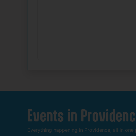
Events
in
Providenc
Everything
happening
in
Providence,
all
in
one