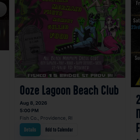
Ooze Lagoon Beach Club
Aug 8, 2026
5:00 PM
Fish Co., Providence, RI
Details
Add to Calendar