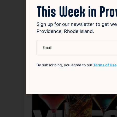
Bartenders:
Martin
This Week in Pr
Source
Add to Calendar
Sign up for our newsletter to get we
Providence, Rhode Island.
Nightlife & Social
*
Email
Related Events
By subscribing, you agree to our
Terms of Use
F