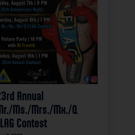
23rd Annual
Mr./Ms./Mrs./Mx./Q
FLAG Contest