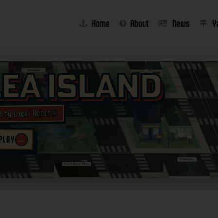
Home
About
News
Y
lea Island
e by Local Robot®
→
 PLAY