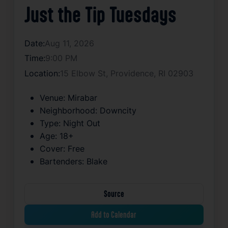
Just the Tip Tuesdays
Date:
Aug 11, 2026
Time:
9:00 PM
Location:
15 Elbow St, Providence, RI 02903
Venue:
Mirabar
Neighborhood:
Downcity
Type:
Night Out
Age:
18+
Cover:
Free
Bartenders:
Blake
Source
Add to Calendar