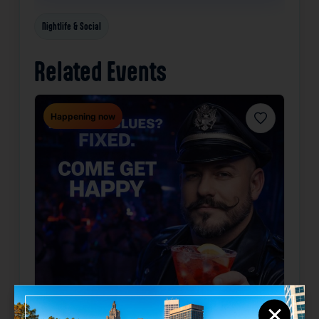
Nightlife & Social
Related Events
Happening now
Favorite
×