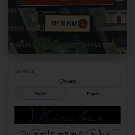
→
TAP TO PLAY
✦
DETAILS
Favorite
English
Español