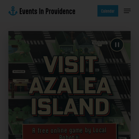
Skip
Menu
to
Calendar
main
content
Visit
Azalea
Island
A free online game by Local
Robot®