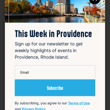
This Week in Providence
Sign up for our newsletter to get
weekly highlights of events in
Providence, Rhode Island.
Daddy’s Smile Maker
Aug 10, 2026
*
Email
2:00 PM
124 Snow St, Providence, RI 02903
Details
Add to Calendar
By subscribing, you agree to our
Terms of Use
and
Privacy Policy