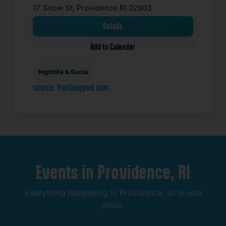
17 Snow St, Providence RI 02903
Details
Add to Calendar
Nightlife & Social
source: fruitlooppvd.com
Events
in
Providence,
RI
Everything
happening
in
Providence,
all
in
one
place.