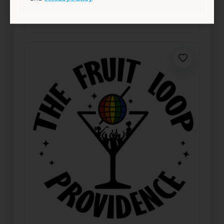
Nightlife & Social
source: fruitlooppvd.com
Favorite