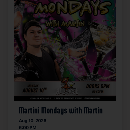
Martini Mondays with Martin
Aug 10, 2026
6:00 PM