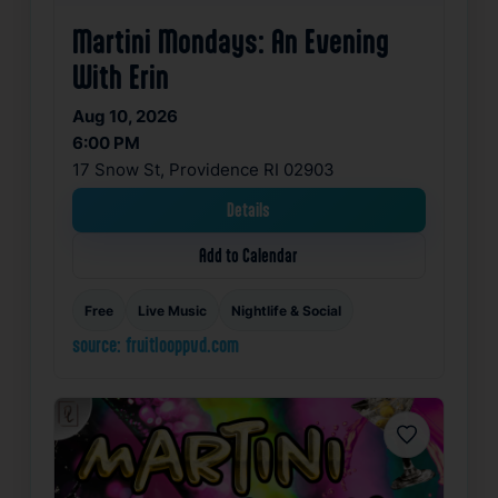
Martini Mondays: An Evening
With Erin
Aug 10, 2026
6:00 PM
17 Snow St, Providence RI 02903
Details
Add to Calendar
Free
Live Music
Nightlife & Social
source: fruitlooppvd.com
Favorite