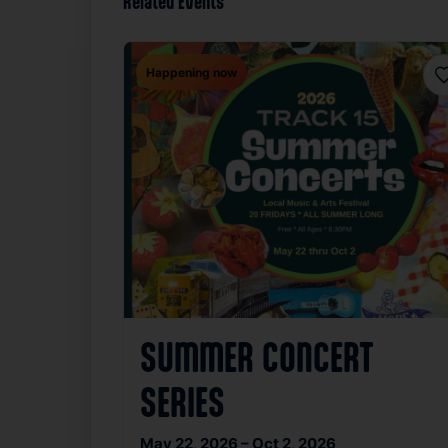
Related Events
Happening now
F
SUMMER CONCERT
SERIES
May 22, 2026 – Oct 2, 2026