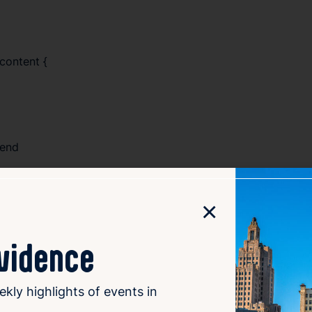
content {
lend
s);
×
ovidence
ekly highlights of events in