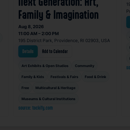
Next Generation: Art,
1
P
Family & Imagination
Aug 8, 2026
11:00 AM – 2:00 PM
195 District Park, Providence, RI 02903, USA
Details
Add to Calendar
Art Exhibits & Open Studios
Community
so
Family & Kids
Festivals & Fairs
Food & Drink
Free
Multicultural & Heritage
Museums & Cultural Institutions
source: tockify.com