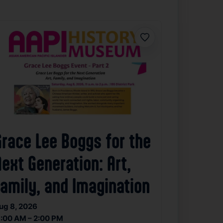
Favorite
Grace Lee Boggs for the
ext Generation: Art,
Family, and Imagination
ug 8, 2026
1:00 AM – 2:00 PM