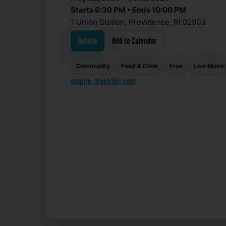
Starts 6:30 PM • Ends 10:00 PM
1 Union Station, Providence, RI 02903
Details
Add to Calendar
Community
Food & Drink
Free
Live Music
source: track15ri.com