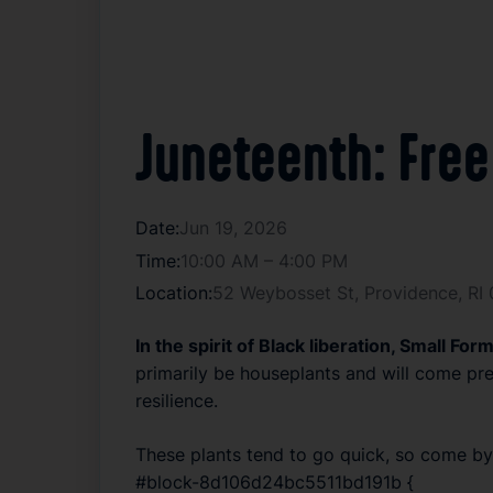
Juneteenth: Free
Date:
Jun 19, 2026
Time:
10:00 AM – 4:00 PM
Location:
52 Weybosset St, Providence, RI
In the spirit of Black liberation, Small Fo
primarily be houseplants and will come pre
resilience.
These plants tend to go quick, so come by 
#block-8d106d24bc5511bd191b {