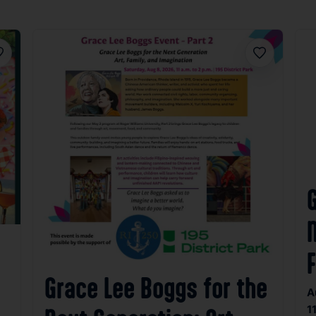
avorite
Favorite
N
Grace Lee Boggs for the
A
1