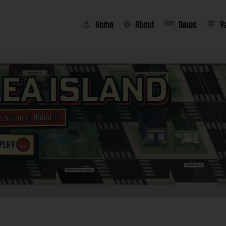
Home
About
News
Y
lea Island
e by Local Robot®
→
 PLAY