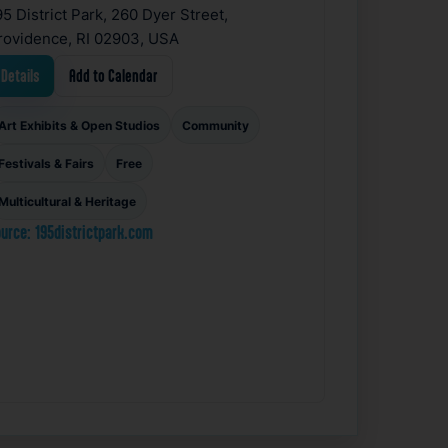
95 District Park, 260 Dyer Street,
rovidence, RI 02903, USA
Details
Add to Calendar
Art Exhibits & Open Studios
Community
Festivals & Fairs
Free
Multicultural & Heritage
urce: 195districtpark.com