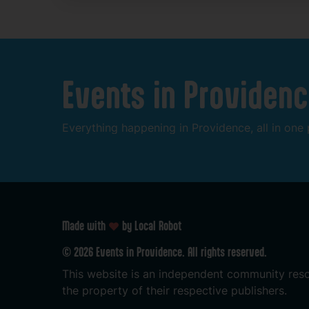
Events
in
Providenc
Everything
happening
in
Providence,
all
in
one
Made with
by Local Robot
©
2026
Events
in
Providence.
All
rights
reserved.
This
website
is
an
independent
community
res
the
property
of
their
respective
publishers.