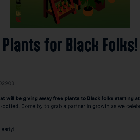
 Plants for Black Folk
 02903
rmat will be giving away free plants to Black folks starting
-potted. Come by to grab a partner in growth as we celebrate
early!