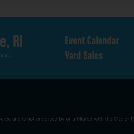
e,
RI
Event
Calendar
Yard
Sales
place.
ource
and
is
not
endorsed
by
or
affiliated
with
the
City
of
P