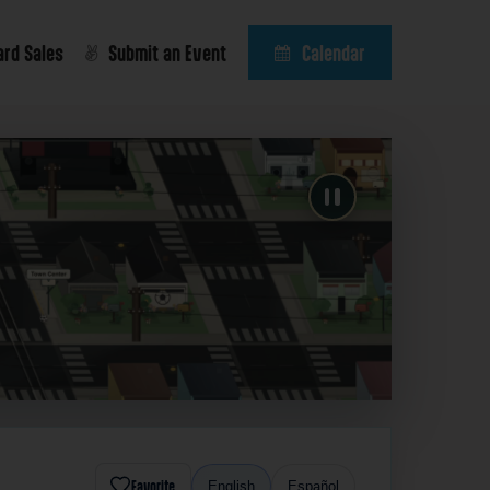
ard Sales
Submit an Event
Calendar
Favorite
English
Español