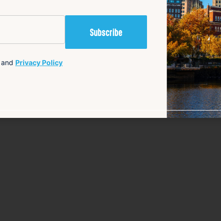
content {
and
Privacy Policy