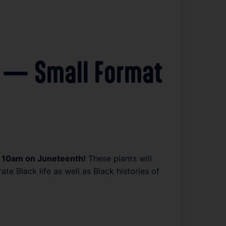
s! — Small Format
 at 10am on Juneteenth!
 These plants will 
 Black life as well as Black histories of 