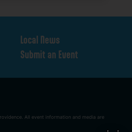
Local
News
Submit
an
Event
rovidence.
All
event
information
and
media
are