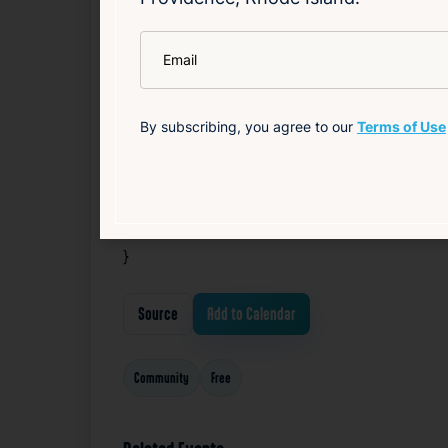
}
*
Email
@media screen and (max-width: 767px) {
#block-8d106d24bc5511bd191b .sqs-html-
By subscribing, you agree to our
Terms of Use
}
}
@media screen and (max-width: 767px) {
}
Source
Add to Calendar
Community
Free