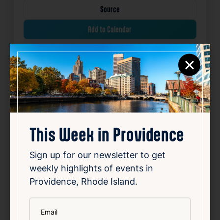
Source
Add to Calendar
×
Community
Free
Sports & Fitness
Related Events
Happening now
Favorite
This Week in Providence
Sign up for our newsletter to get
weekly highlights of events in
Providence, Rhode Island.
*
Email