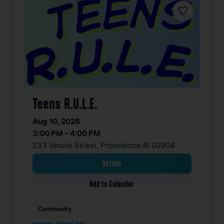
Favorite
Teens R.U.L.E.
Aug 10, 2026
3:00 PM – 4:00 PM
233 Veazie Street, Providence RI 02904
Details
Add to Calendar
Community
source: clpvd.org