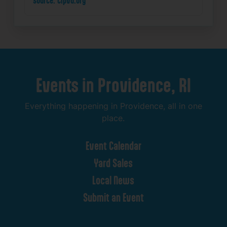
Events
in
Providence,
RI
Everything
happening
in
Providence,
all
in
one
place.
Event
Calendar
Yard
Sales
Local
News
Submit
an
Event