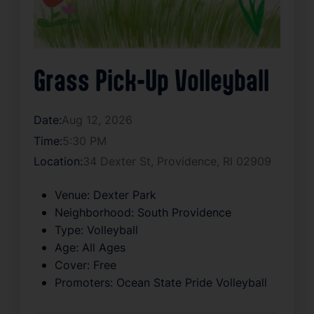
Grass Pick-Up Volleyball
Date:
Aug 12, 2026
Time:
5:30 PM
Location:
34 Dexter St, Providence, RI 02909
Venue:
Dexter Park
Neighborhood:
South Providence
Type:
Volleyball
Age:
All Ages
Cover:
Free
Promoters:
Ocean State Pride Volleyball