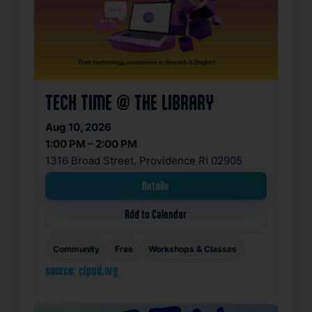
TECH TIME @ THE LIBRARY
Aug 10, 2026
1:00 PM – 2:00 PM
1316 Broad Street, Providence RI 02905
Details
Add to Calendar
Community
Free
Workshops & Classes
source: clpvd.org