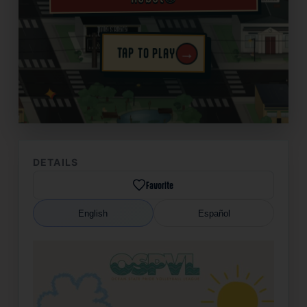
→
TAP TO PLAY
✦
DETAILS
Favorite
English
Español