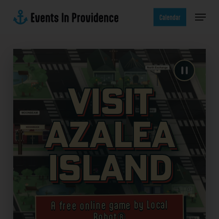
Skip
Menu
to
Calendar
main
content
Visit
Azalea
Island
A free online game by Local
Robot®