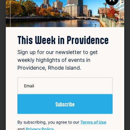
Favorite
This Week in Providence
Sign up for our newsletter to get
weekly highlights of events in
Providence, Rhode Island.
SUMMER CONCERT SERIES
*
Email
May 22, 2026 – Oct 2, 2026
Starts 6:30 PM • Ends 10:00 PM
1 Union Station, Providence, RI 02903
Details
By subscribing, you agree to our
Terms of Use
Add to Calendar
and
Privacy Policy