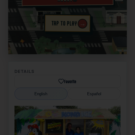
→
TAP TO PLAY
✦
DETAILS
Favorite
English
Español