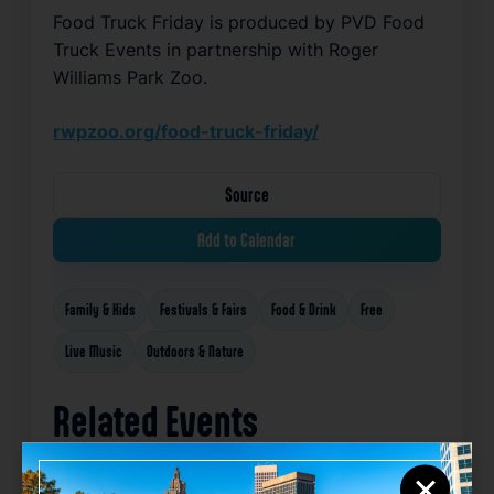
Food Truck Friday is produced by PVD Food 
Truck Events in partnership with Roger 
Williams Park Zoo
.
rwpzoo.org/food-truck-friday/
Source
Add to Calendar
Family & Kids
Festivals & Fairs
Food & Drink
Free
Live Music
Outdoors & Nature
Related Events
×
Happening now