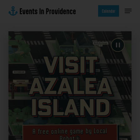
Skip
Menu
to
Calendar
main
content
Visit
Azalea
Island
A free online game by Local
Robot®