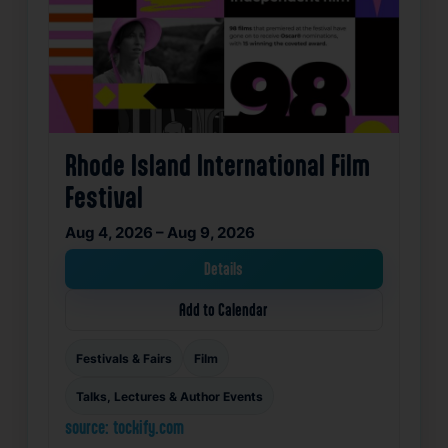
Rhode Island International Film
Festival
Aug 4, 2026 – Aug 9, 2026
Details
Add to Calendar
Festivals & Fairs
Film
Talks, Lectures & Author Events
source: tockify.com