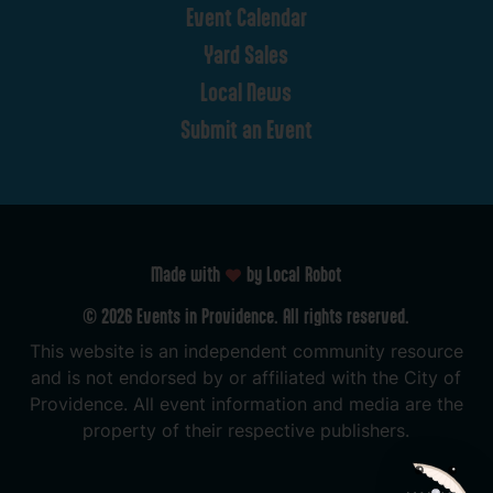
Event
Calendar
Yard
Sales
Local
News
Submit
an
Event
Made with
by Local Robot
©
2026
Events
in
Providence.
All
rights
reserved.
This
website
is
an
independent
community
resource
and
is
not
endorsed
by
or
affiliated
with
the
City
of
Providence.
All
event
information
and
media
are
the
property
of
their
respective
publishers.