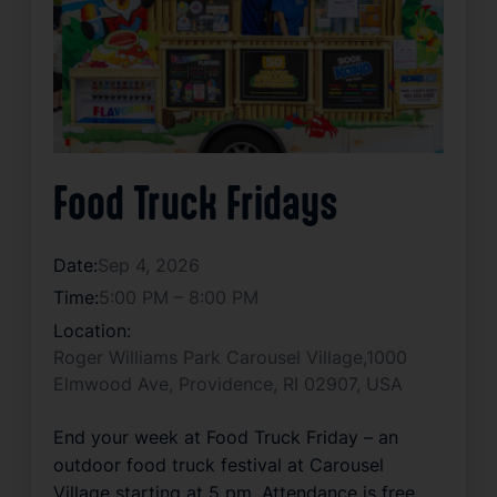
Food Truck Fridays
Date:
Sep 4, 2026
Time:
5:00 PM – 8:00 PM
Location:
Roger Williams Park Carousel Village,1000
Elmwood Ave, Providence, RI 02907, USA
End your week at Food Truck Friday – an 
outdoor food truck festival at Carousel 
Village starting at 5 pm. Attendance is free, 