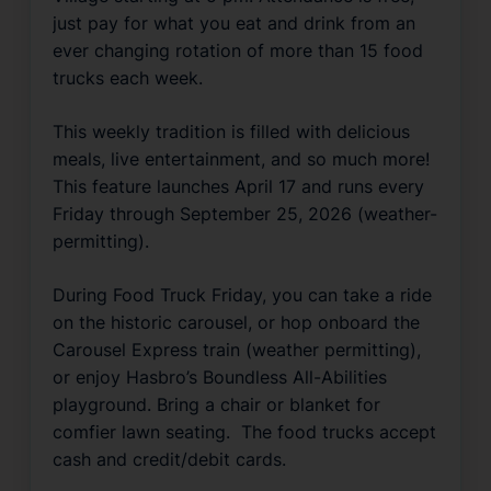
just pay for what you eat and drink from an 
ever changing rotation of more than 15 food 
trucks each week.
This weekly tradition is filled with delicious 
meals, live entertainment, and so much more!  
This feature launches April 17 and runs every 
Friday through September 25, 2026 (weather-
permitting). 
During Food Truck Friday, you can take a ride 
on the historic carousel, or hop onboard the 
Carousel Express train (weather permitting), 
or enjoy Hasbro’s 
Boundless 
All-Abilities 
playground. Bring a chair or blanket for 
comfier lawn seating.  The food trucks accept 
cash and credit/debit cards.