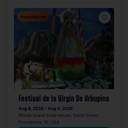
Happening now
Favorite
Festival de la Virgin De Urkupina
Aug 8, 2026 – Aug 9, 2026
Rhode Island State House, Smith Street,
Providence, RI, USA