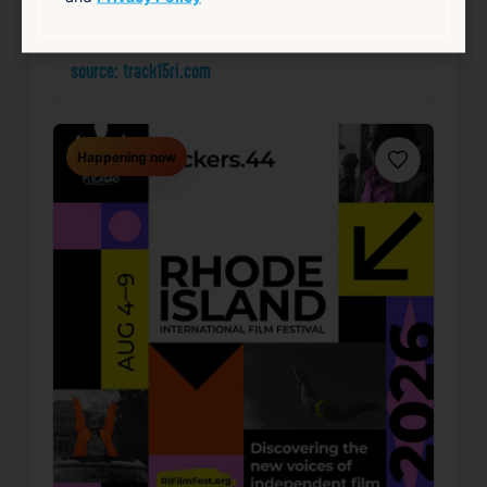
Community
Food & Drink
Free
Live Music
source: track15ri.com
Happening now
Favorite