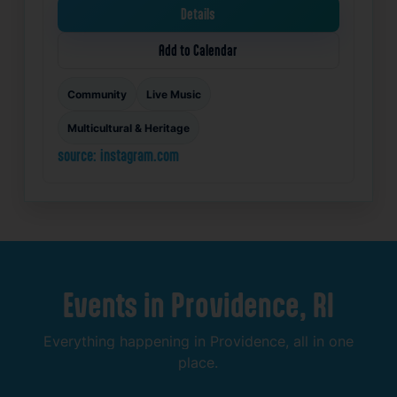
Details
Add to Calendar
Community
Live Music
Multicultural & Heritage
source: instagram.com
Events
in
Providence,
RI
Everything
happening
in
Providence,
all
in
one
place.