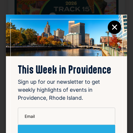
×
This Week in Providence
SUMMER CONCERT SERIES
Sign up for our newsletter to get
May 22, 2026 – Oct 2, 2026
weekly highlights of events in
Starts 6:30 PM • Ends 10:00 PM
Providence, Rhode Island.
1 Union Station, Providence, RI 02903
*
Email
Details
Add to Calendar