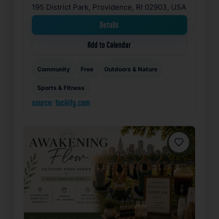
195 District Park, Providence, RI 02903, USA
Details
Add to Calendar
Community
Free
Outdoors & Nature
Sports & Fitness
source: tockify.com
Favorite