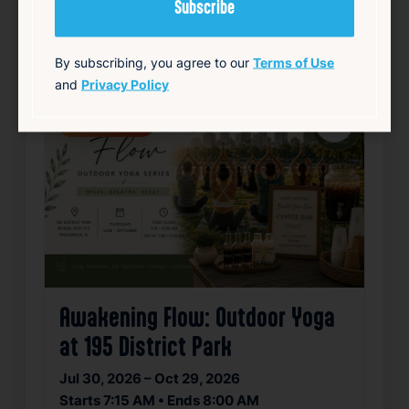
Community
Food & Drink
Free
Live Music
source: track15ri.com
By subscribing, you agree to our
Terms of Use
and
Privacy Policy
Happening now
Favorite
Awakening Flow: Outdoor Yoga
at 195 District Park
Jul 30, 2026 – Oct 29, 2026
Starts 7:15 AM • Ends 8:00 AM