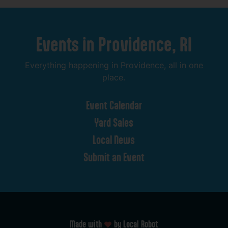
Events
in
Providence,
RI
Everything
happening
in
Providence,
all
in
one
place.
Event
Calendar
Yard
Sales
Local
News
Submit
an
Event
Made with
by Local Robot