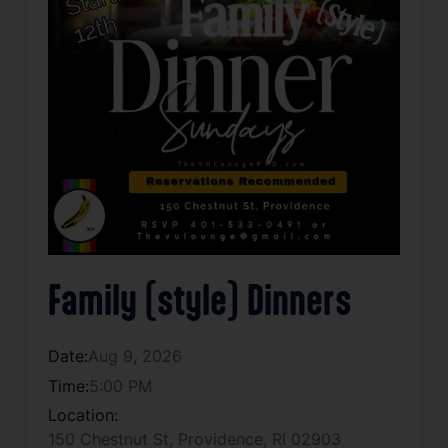
Family (style) Dinners
Date:
Aug 9, 2026
Time:
5:00 PM
Location:
150 Chestnut St, Providence, RI 02903