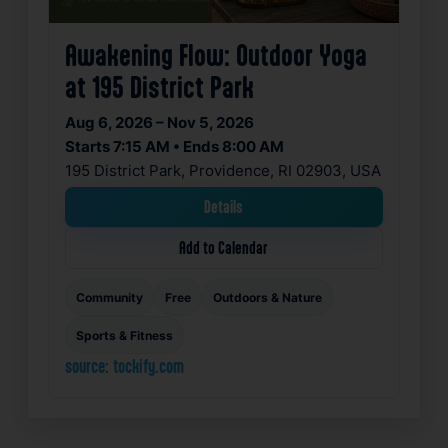
Awakening Flow: Outdoor Yoga
at 195 District Park
Aug 6, 2026 – Nov 5, 2026
Starts 7:15 AM • Ends 8:00 AM
195 District Park, Providence, RI 02903, USA
Details
Add to Calendar
Community
Free
Outdoors & Nature
Sports & Fitness
source: tockify.com