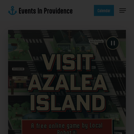
Skip
Menu
to
Calendar
main
content
Visit
Azalea
Island
A free online game by Local
Robot®