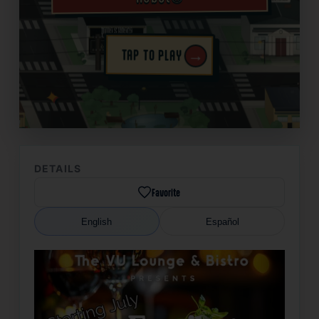
→
TAP TO PLAY
✦
DETAILS
Favorite
English
Español