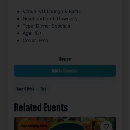
Venue:
VU Lounge & Bistro
Neighborhood:
Downcity
Type:
Dinner Specials
Age:
18+
Cover:
Free
Source
Add to Calendar
Food & Drink
Free
Related Events
Happening now
Favorite