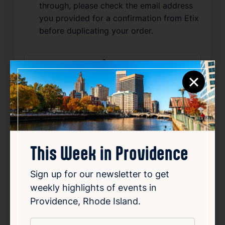
through, please check the email address
you provided for a confirmation from Etix
before duplicating your order.
Source
×
Add to Calendar
Live Music
Nightlife & Social
Related Events
This Week in Providence
Sign up for our newsletter to get
Happening now
Favorite
weekly highlights of events in
Providence, Rhode Island.
*
Email