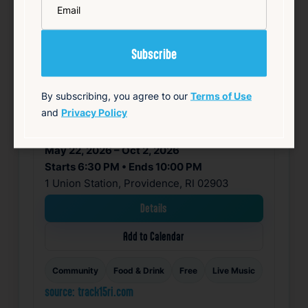
By subscribing, you agree to our
Terms of Use
and
Privacy Policy
SUMMER CONCERT SERIES
May 22, 2026 – Oct 2, 2026
Starts 6:30 PM • Ends 10:00 PM
1 Union Station, Providence, RI 02903
Details
Add to Calendar
Community
Food & Drink
Free
Live Music
source: track15ri.com