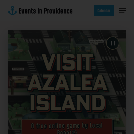
Skip
Menu
to
Calendar
main
content
Visit
Azalea
Island
A free online game by Local
Robot®