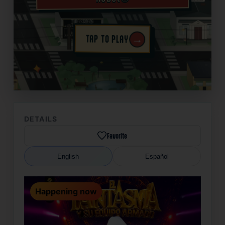
→
TAP TO PLAY
✦
DETAILS
Favorite
English
Español
Happening now