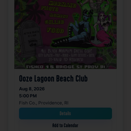
Ooze Lagoon Beach Club
Aug 8, 2026
5:00 PM
Fish Co., Providence, RI
Details
Add to Calendar