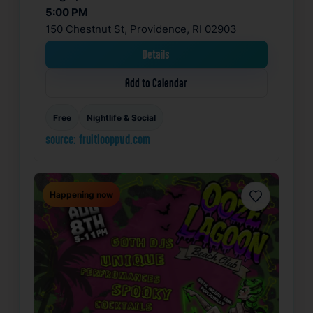
5:00 PM
150 Chestnut St, Providence, RI 02903
Details
Add to Calendar
Free
Nightlife & Social
source: fruitlooppvd.com
Happening now
Favorite