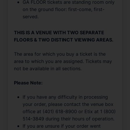
GA FLOOR tickets are standing room only
on the ground floor: first-come, first-
served.
THIS IS A VENUE WITH TWO SEPARATE
FLOORS & TWO DISTINCT VIEWING AREAS.
The area for which you buy a ticket is the
area to which you are assigned. Tickets may
not be available in all sections.
Please Note:
If you have any difficulty in processing
your order, please contact the venue box
office at (401) 618-8900 or Etix at 1 (800)
514-3849 during their hours of operation.
If you are unsure if your order went