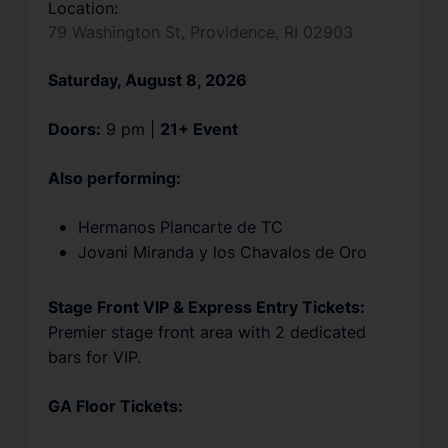
Location:
79 Washington St, Providence, RI 02903
Saturday, August 8, 2026
Doors:
9 pm |
21+ Event
Also performing:
Hermanos Plancarte de TC
Jovani Miranda y los Chavalos de Oro
Stage Front VIP & Express Entry Tickets:
Premier stage front area with 2 dedicated
bars for VIP.
GA Floor Tickets: