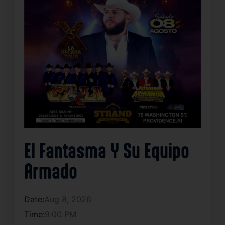
El Fantasma Y Su Equipo
Armado
Date:
Aug 8, 2026
Time:
9:00 PM