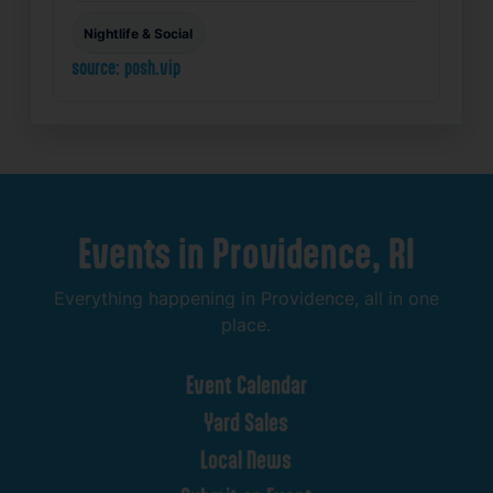
Nightlife & Social
source: posh.vip
Events
in
Providence,
RI
Everything
happening
in
Providence,
all
in
one
place.
Event
Calendar
Yard
Sales
Local
News