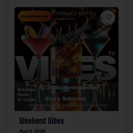
Happening now
Favorite
Weekend Vibes
Aug 8, 2026