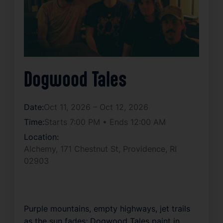
Dogwood Tales
Date:
Oct 11, 2026 – Oct 12, 2026
Time:
Starts 7:00 PM • Ends 12:00 AM
Location:
Alchemy, 171 Chestnut St, Providence, RI
02903
Purple mountains, empty highways, jet trails
as the sun fades; Dogwood Tales paint in