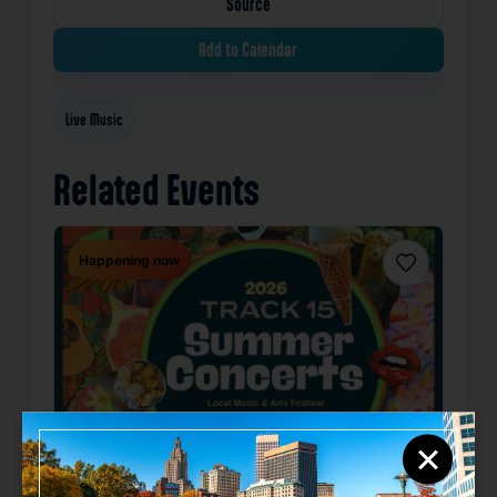
Source
Add to Calendar
Live Music
Related Events
Happening now
Favorite
×