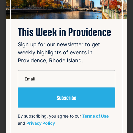
SUMMER CONCERT SERIES
May 22, 2026 – Oct 2, 2026
This Week in Providence
Starts 6:30 PM • Ends 10:00 PM
1 Union Station, Providence, RI 02903
Sign up for our newsletter to get
weekly highlights of events in
Details
Providence, Rhode Island.
Add to Calendar
*
Email
Community
Food & Drink
Free
Live Music
source: track15ri.com
Favorite
By subscribing, you agree to our
Terms of Use
and
Privacy Policy