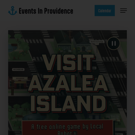
Skip
Menu
to
Calendar
main
content
Visit
Azalea
Island
A free online game by Local
Robot®