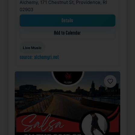
Alchemy, 171 Chestnut St, Providence, RI
02903
Details
Add to Calendar
Live Music
source: alchemyri.net
Favorite