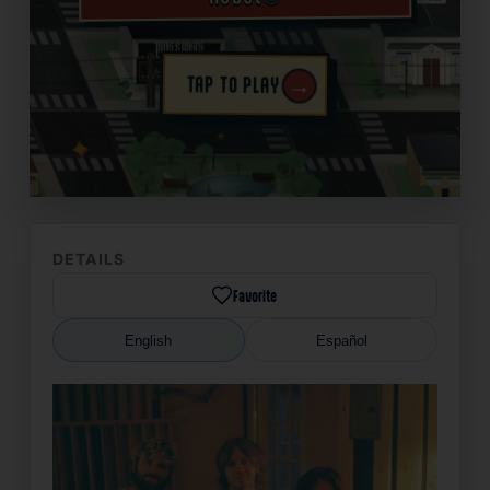
→
TAP TO PLAY
✦
DETAILS
Favorite
English
Español