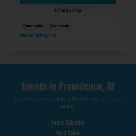
Add to Calendar
Community
Live Music
source: tockify.com
Events
in
Providence,
RI
Everything
happening
in
Providence,
all
in
one
place.
Event
Calendar
Yard
Sales