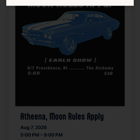
Atheena, Moon Rules Apply
Aug 7, 2026
5:00 PM – 9:00 PM