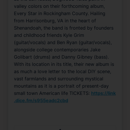
valley colors on their forthcoming album,
Every Star in Rockingham County. Hailing
from Harrisonburg, VA in the heart of
Shenandoah, the band is fronted by founders
and childhood friends Kyle Grim
(guitar/vocals) and Ben Ryan (guitar/vocals),
alongside college contemporaries Jake
Golibart (drums) and Danny Gibney (bass).
With its location in its title, their new album is
as much a love letter to the local DIY scene,
vast farmlands and surrounding mystical
mountains as it is a portrait of present-day
small town American life TICKETS:
https://link
.dice.fm/s955eadc2cbd