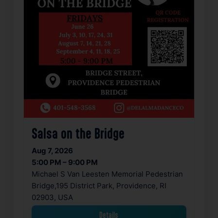
Salsa on the Bridge
Aug 7, 2026
5:00 PM – 9:00 PM
Michael S Van Leesten Memorial Pedestrian
Bridge,195 District Park, Providence, RI
02903, USA
Details