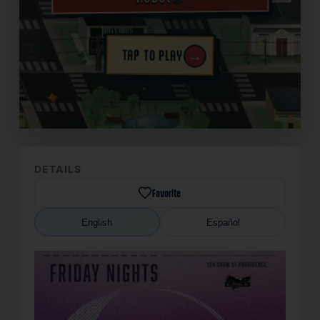
→
TAP TO PLAY
✦
DETAILS
Favorite
English
Español