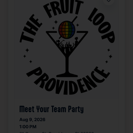
Favorite
Meet Your Team Party
Aug 9, 2026
1:00 PM