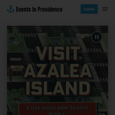
Skip
Menu
to
Calendar
main
content
Visit
Azalea
Island
A free online game by Local
Robot®