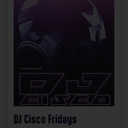
DJ Cisco Fridays