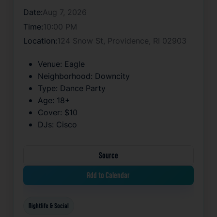
Date:
Aug 7, 2026
Time:
10:00 PM
Location:
124 Snow St, Providence, RI 02903
Venue:
Eagle
Neighborhood:
Downcity
Type:
Dance Party
Age:
18+
Cover:
$10
DJs:
Cisco
Source
Add to Calendar
Nightlife & Social