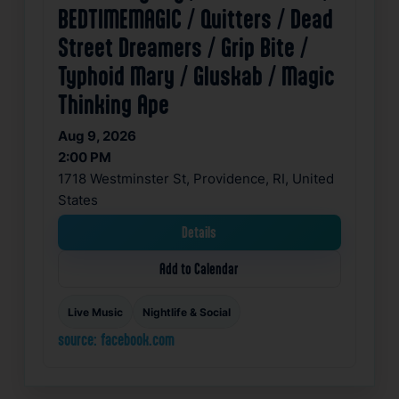
BEDTIMEMAGIC / Quitters / Dead
Street Dreamers / Grip Bite /
Typhoid Mary / Gluskab / Magic
Thinking Ape
Aug 9, 2026
2:00 PM
1718 Westminster St, Providence, RI, United
States
Details
Add to Calendar
Live Music
Nightlife & Social
source: facebook.com