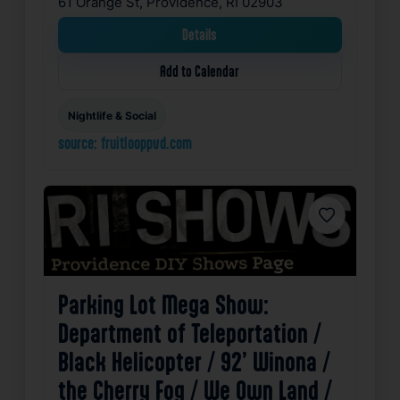
61 Orange St, Providence, RI 02903
Details
Add to Calendar
Nightlife & Social
source: fruitlooppvd.com
Favorite
Parking Lot Mega Show:
Department of Teleportation /
Black Helicopter / 92’ Winona /
the Cherry Fog / We Own Land /