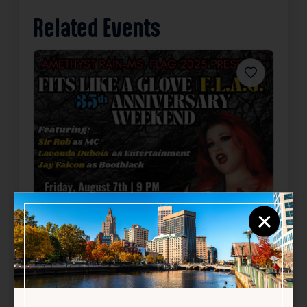
Related Events
Favorite
×