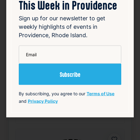
This Week in Providence
Sign up for our newsletter to get
weekly highlights of events in
Providence, Rhode Island.
32nd Annual FLAG Cookout
*
Aug 9, 2026
Email
1:00 PM
124 Snow St, Providence, RI 02903
Details
Add to Calendar
By subscribing, you agree to our
Terms of Use
and
Privacy Policy
Community
Nightlife & Social
source: fruitlooppvd.com