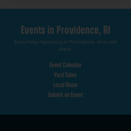
Events
in
Providence,
RI
Everything
happening
in
Providence,
all
in
one
place.
Event
Calendar
Yard
Sales
Local
News
Submit
an
Event