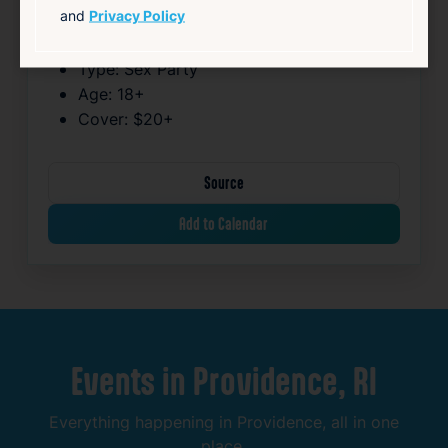
and
Privacy Policy
Venue:
Mega Plex
Neighborhood:
South Providence
Type:
Sex Party
Age:
18+
Cover:
$20+
Source
Add to Calendar
Events
in
Providence,
RI
Everything
happening
in
Providence,
all
in
one
place.