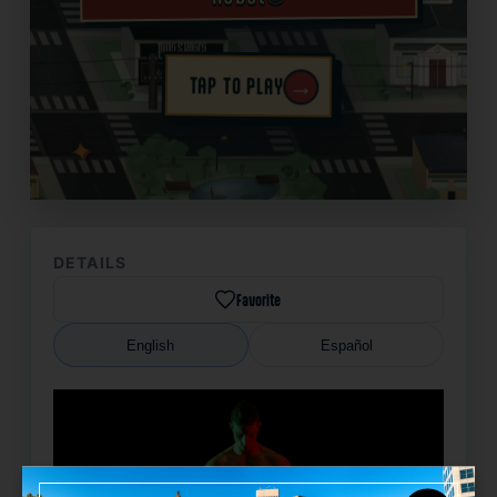
→
TAP TO PLAY
✦
DETAILS
Favorite
English
Español