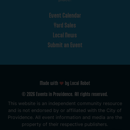
Event
Calendar
Yard
Sales
Local
News
Submit
an
Event
Made with
by Local Robot
©
2026
Events
in
Providence.
All
rights
reserved.
This
website
is
an
independent
community
resource
and
is
not
endorsed
by
or
affiliated
with
the
City
of
Providence.
All
event
information
and
media
are
the
property
of
their
respective
publishers.