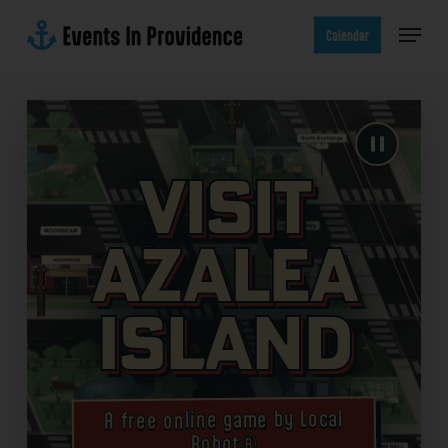
Skip
Menu
to
Calendar
main
content
Visit
Azalea
Island
A free online game by Local
Robot®