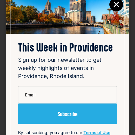
×
This Week in Providence
Sign up for our newsletter to get
weekly highlights of events in
Providence, Rhode Island.
CumUnion
*
Email
Date:
Aug 7, 2026
Time:
8:00 PM
Location:
257 Allens Ave, Providence RI 02905
By subscribing, you agree to our
Terms of Use