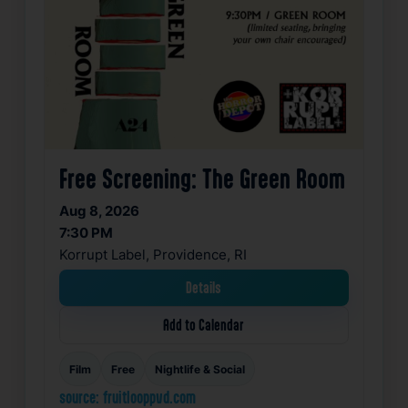
Free Screening: The Green Room
Aug 8, 2026
7:30 PM
Korrupt Label, Providence, RI
Details
Add to Calendar
Film
Free
Nightlife & Social
source: fruitlooppvd.com