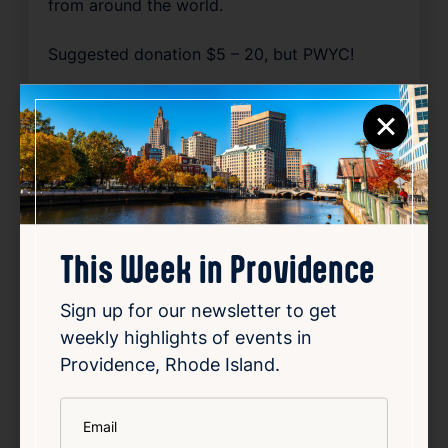
from around the world.
Suggested donation $5 – 20, but PWYC!
Source
×
Add to Calendar
Film
This Week in Providence
Related Events
Sign up for our newsletter to get
weekly highlights of events in
Happening now
Favorite
Providence, Rhode Island.
*
Email