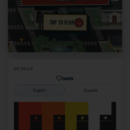
→
TAP TO PLAY
✦
DETAILS
Favorite
English
Español