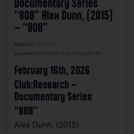
Documentary Series
“808” Alex Dunn, (2015)
– “808”
Date:
Feb 16, 2026
Location:
25 Manton Ave, Olneyville RI
February 16th, 2026
Club:Research –
Documentary Series
“808”
Alex Dunn, (2015)