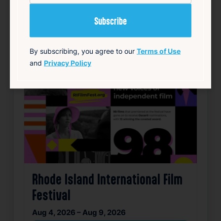
By subscribing, you agree to our
Terms of Use
and
Privacy Policy
Rhode Island International Film
Festival
Aug 4, 2026 – Aug 9, 2026