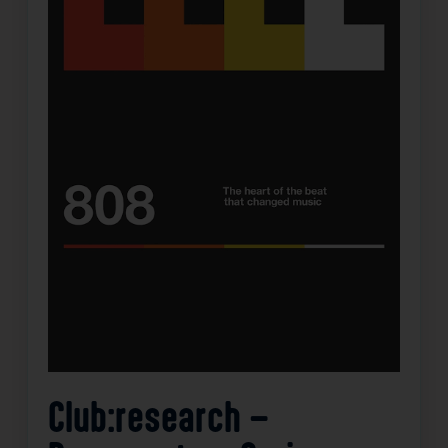
Club:research –