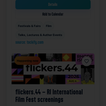
Details
Add to Calendar
Festivals & Fairs
Film
Talks, Lectures & Author Events
source: tockify.com
Happening now
Favorite
flickers.44 – RI International
Film Fest screenings