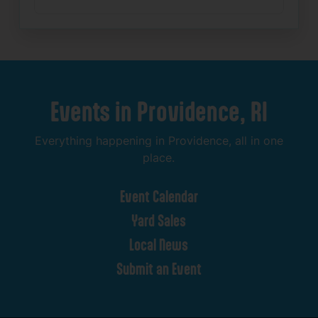
Events
in
Providence,
RI
Everything
happening
in
Providence,
all
in
one
place.
Event
Calendar
Yard
Sales
Local
News
Submit
an
Event