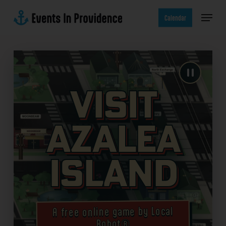
Skip
Menu
to
Calendar
main
content
Visit
Azalea
Island
A free online game by Local
Robot®