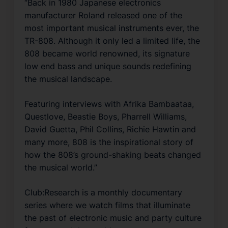
“Back in 1980 Japanese electronics
manufacturer Roland released one of the
most important musical instruments ever, the
TR-808. Although it only led a limited life, the
808 became world renowned, its signature
low end bass and unique sounds redefining
the musical landscape.
Featuring interviews with Afrika Bambaataa,
Questlove, Beastie Boys, Pharrell Williams,
David Guetta, Phil Collins, Richie Hawtin and
many more, 808 is the inspirational story of
how the 808’s ground-shaking beats changed
the musical world.”
Club:Research is a monthly documentary
series where we watch films that illuminate
the past of electronic music and party culture