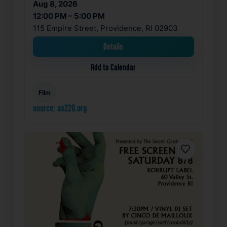
Aug 8, 2026
12:00 PM – 5:00 PM
115 Empire Street, Providence, RI 02903
Details
Add to Calendar
Film
source: as220.org
Favorite