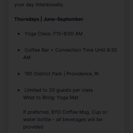
your day intentionally.
Thursdays | June–September
 Yoga Class: 7:15–8:00 AM
 Coffee Bar + Connection Time Until 8:30 
AM
 195 District Park | Providence, RI
 Limited to 20 guests per class
What to Bring: Yoga Mat
If preferred, BYO Coffee Mug, Cup or 
water bottle – all beverages will be 
provided