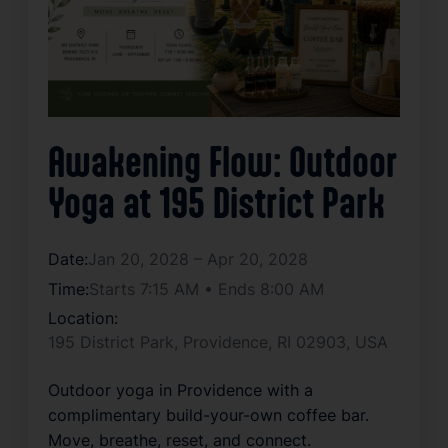
Awakening Flow: Outdoor
Yoga at 195 District Park
Date:
Jan 20, 2028 – Apr 20, 2028
Time:
Starts 7:15 AM • Ends 8:00 AM
Location:
195 District Park, Providence, RI 02903, USA
Outdoor yoga in Providence with a 
complimentary build-your-own coffee bar. 
Move, breathe, reset, and connect.