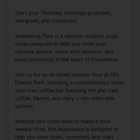
Start your Thursday mornings grounded, 
energized, and connected.
Awakening Flow is a summer outdoor yoga 
series designed to help you reset your 
nervous system, move with intention, and 
build community in the heart of Providence.
Join us for an all-levels outdoor flow at 195 
District Park, including a complimentary build-
your-own coffee bar featuring hot and iced 
coffee, flavors, and dairy + non-dairy milk 
options.
Whether you come once or make it your 
weekly ritual, this experience is designed to 
help you slow down, reconnect, and start 