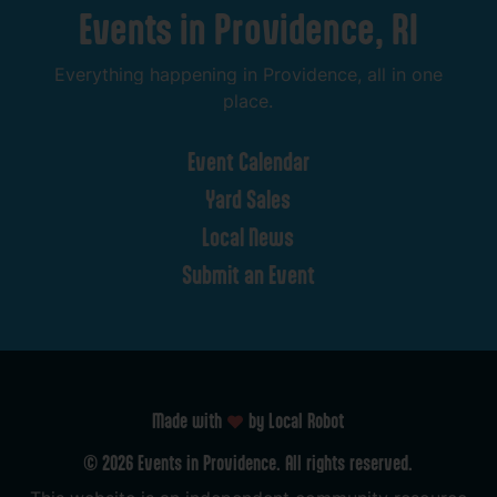
Events
in
Providence,
RI
Everything
happening
in
Providence,
all
in
one
place.
Event
Calendar
Yard
Sales
Local
News
Submit
an
Event
Made with
by Local Robot
©
2026
Events
in
Providence.
All
rights
reserved.