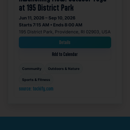
at 195 District Park
Jun 11, 2026 – Sep 10, 2026
Starts 7:15 AM • Ends 8:00 AM
195 District Park, Providence, RI 02903, USA
Details
Add to Calendar
Community
Outdoors & Nature
Sports & Fitness
source: tockify.com