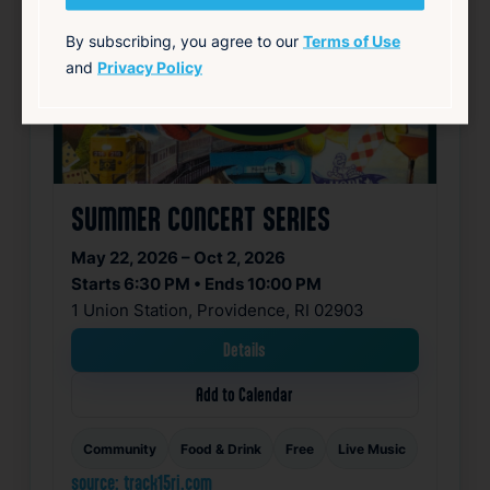
By subscribing, you agree to our
Terms of Use
and
Privacy Policy
SUMMER CONCERT SERIES
May 22, 2026 – Oct 2, 2026
Starts 6:30 PM • Ends 10:00 PM
1 Union Station, Providence, RI 02903
Details
Add to Calendar
Community
Food & Drink
Free
Live Music
source: track15ri.com