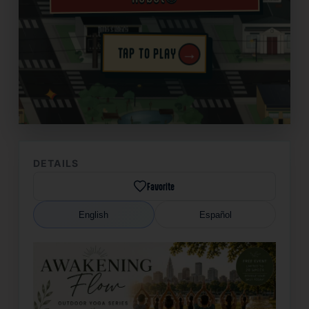
→
TAP TO PLAY
✦
DETAILS
Favorite
English
Español