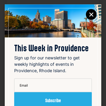
Website:
https://www.eventbrite.com/e/a
×
wakening-flow-outdoor-yoga-at-195-distr
ict-park-tickets-1988882930384
Source
Add to Calendar
This Week in Providence
Sign up for our newsletter to get
Community
Outdoors & Nature
Sports & Fitness
weekly highlights of events in
Providence, Rhode Island.
Related Events
*
Email
Happening now
Favorite