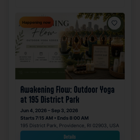
Happening now
Favorite
Awakening Flow: Outdoor Yoga
at 195 District Park
Jun 4, 2026 – Sep 3, 2026
Starts 7:15 AM • Ends 8:00 AM
195 District Park, Providence, RI 02903, USA
Details