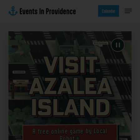
Skip
Menu
to
Calendar
main
content
Visit
Azalea
Island
A free online game by Local
Robot®