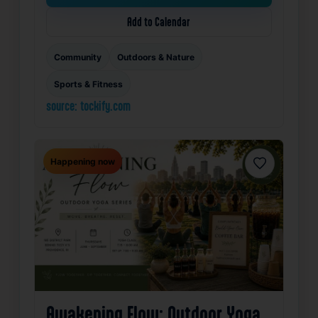
Add to Calendar
Community
Outdoors & Nature
Sports & Fitness
source: tockify.com
Happening now
Favorite
Awakening Flow: Outdoor Yoga