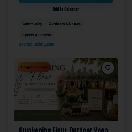
Add to Calendar
Community
Outdoors & Nature
Sports & Fitness
source: tockify.com
Happening now
Favorite
Awakening Flow: Outdoor Yoga