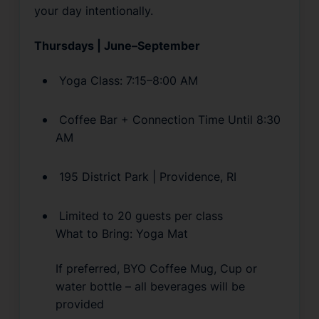
your day intentionally.
Thursdays | June–September
 Yoga Class: 7:15–8:00 AM
 Coffee Bar + Connection Time Until 8:30 
AM
 195 District Park | Providence, RI
 Limited to 20 guests per class
What to Bring: Yoga Mat
If preferred, BYO Coffee Mug, Cup or 
water bottle – all beverages will be 
provided