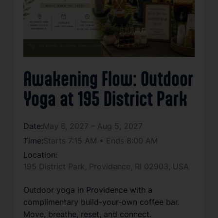
Awakening Flow: Outdoor
Yoga at 195 District Park
Date:
May 6, 2027 – Aug 5, 2027
Time:
Starts 7:15 AM • Ends 8:00 AM
Location:
195 District Park, Providence, RI 02903, USA
Outdoor yoga in Providence with a 
complimentary build-your-own coffee bar. 
Move, breathe, reset, and connect.