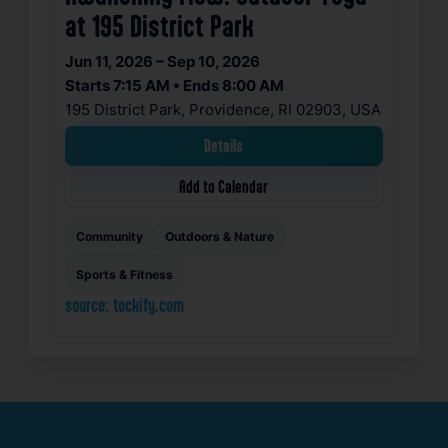
at 195 District Park
Jun 11, 2026 – Sep 10, 2026
Starts 7:15 AM • Ends 8:00 AM
195 District Park, Providence, RI 02903, USA
Details
Add to Calendar
Community
Outdoors & Nature
Sports & Fitness
source: tockify.com