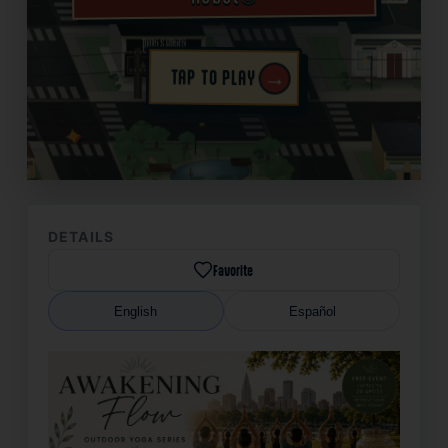
→
TAP TO PLAY
✦
DETAILS
Favorite
English
Español