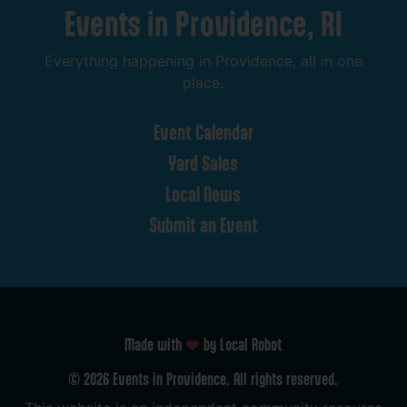
Events
in
Providence,
RI
Everything
happening
in
Providence,
all
in
one
place.
Event
Calendar
Yard
Sales
Local
News
Submit
an
Event
Made with
by Local Robot
©
2026
Events
in
Providence.
All
rights
reserved.