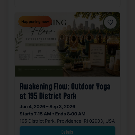
Happening now
Favorite
Awakening Flow: Outdoor Yoga
at 195 District Park
Jun 4, 2026 – Sep 3, 2026
Starts 7:15 AM • Ends 8:00 AM
195 District Park, Providence, RI 02903, USA
Details