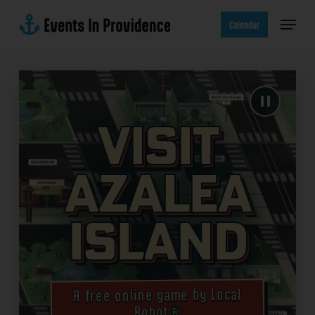
Skip
Menu
to
Calendar
main
content
Visit
Azalea
Island
A free online game by Local
Robot®