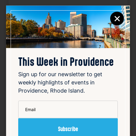
Website:
https://www.eventbrite.com/e/a
×
wakening-flow-outdoor-yoga-at-195-distr
ict-park-tickets-1988882930384
Source
Add to Calendar
This Week in Providence
Sign up for our newsletter to get
Community
Outdoors & Nature
Sports & Fitness
weekly highlights of events in
Providence, Rhode Island.
Related Events
*
Email
Happening now
Favorite