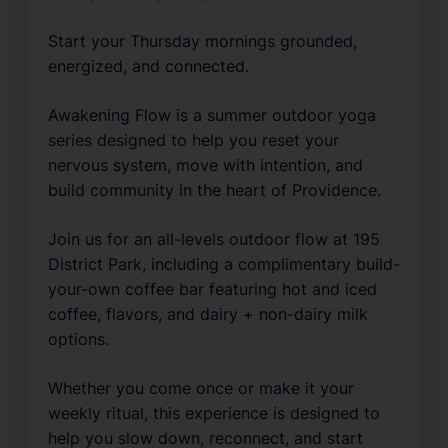
Start your Thursday mornings grounded, 
energized, and connected.
Awakening Flow is a summer outdoor yoga 
series designed to help you reset your 
nervous system, move with intention, and 
build community in the heart of Providence.
Join us for an all-levels outdoor flow at 195 
District Park, including a complimentary build-
your-own coffee bar featuring hot and iced 
coffee, flavors, and dairy + non-dairy milk 
options.
Whether you come once or make it your 
weekly ritual, this experience is designed to 
help you slow down, reconnect, and start 