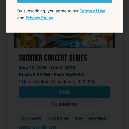
By subscribing, you agree to our
Terms of Use
and
Privacy Policy
SUMMER CONCERT SERIES
May 22, 2026 – Oct 2, 2026
Starts 6:30 PM • Ends 10:00 PM
1 Union Station, Providence, RI 02903
Details
Add to Calendar
Community
Food & Drink
Free
Live Music
source: track15ri.com