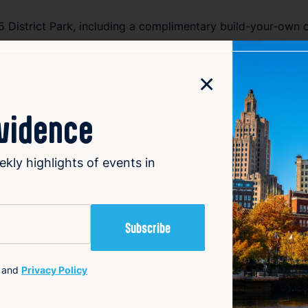
95 District Park, including a complimentary build-your-own c
.
×
ly ritual, this experience is designed to help you slow do
ovidence
ekly highlights of events in
8:30 AM
and
Privacy Policy