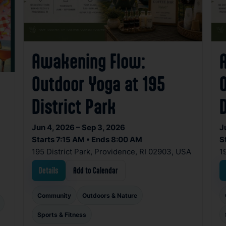
Awakening Flow:
Outdoor Yoga at 195
District Park
D
Jun 4, 2026 – Sep 3, 2026
J
Starts 7:15 AM • Ends 8:00 AM
S
195 District Park, Providence, RI 02903, USA
1
Details
Add to Calendar
Community
Outdoors & Nature
Sports & Fitness