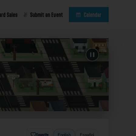
ard Sales
Submit an Event
Calendar
Favorite
English
Español