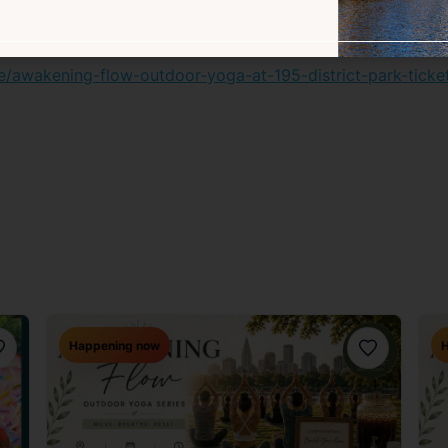
ater bottle – all beverages will be provided
/e/awakening-flow-outdoor-yoga-at-195-district-park-tic
Happening now
H
avorite
Favorite