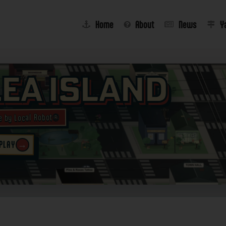
Home
About
News
Y
lea Island
e by Local Robot®
→
 PLAY