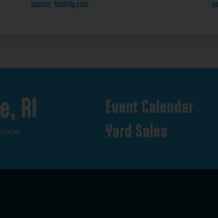
source: tockify.com
so
e,
RI
Event
Calendar
Yard
Sales
place.