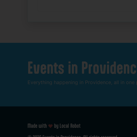
Events
in
Providenc
Everything
happening
in
Providence,
all
in
one
Made with
by Local Robot