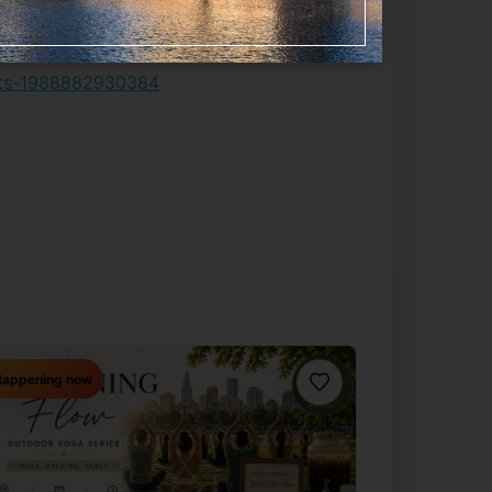
kets-1988882930384
appening now
Favorite