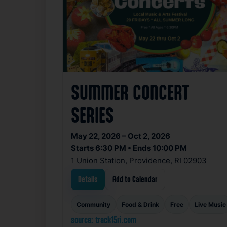
SUMMER CONCERT
SERIES
May 22, 2026 – Oct 2, 2026
Starts 6:30 PM • Ends 10:00 PM
1 Union Station, Providence, RI 02903
Details
Add to Calendar
Community
Food & Drink
Free
Live Music
source: track15ri.com