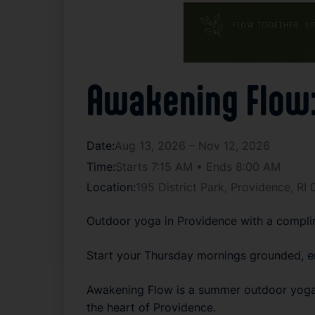
Awakening Flow: 
Date:
Aug 13, 2026 – Nov 12, 2026
Time:
Starts 7:15 AM • Ends 8:00 AM
Location:
195 District Park, Providence, R
Outdoor yoga in Providence with a complim
Start your Thursday mornings grounded, e
Awakening Flow is a summer outdoor yoga s
the heart of Providence.