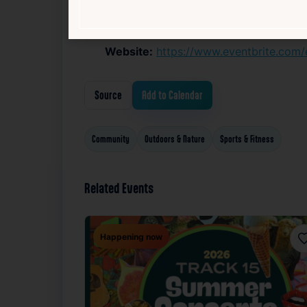
If preferred, BYO Coffee Mug, Cup or w
Website:
https://www.eventbrite.com
Source
Add to Calendar
Community
Outdoors & Nature
Sports & Fitness
Related Events
Happening now
F