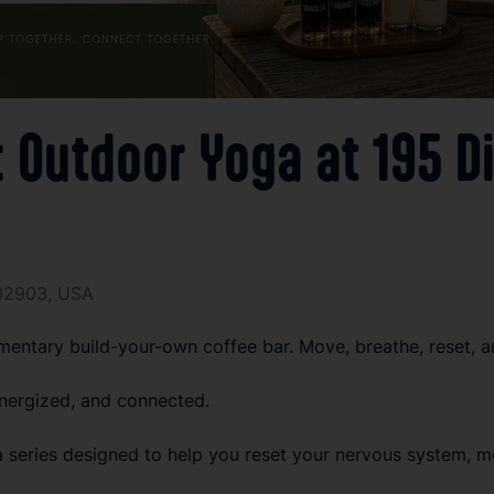
Outdoor Yoga at 195 Di
I 02903, USA
entary build-your-own coffee bar. Move, breathe, reset, a
nergized, and connected.
eries designed to help you reset your nervous system, mov