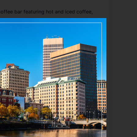
offee bar featuring hot and iced coffee, 
wn, reconnect, and start your day 