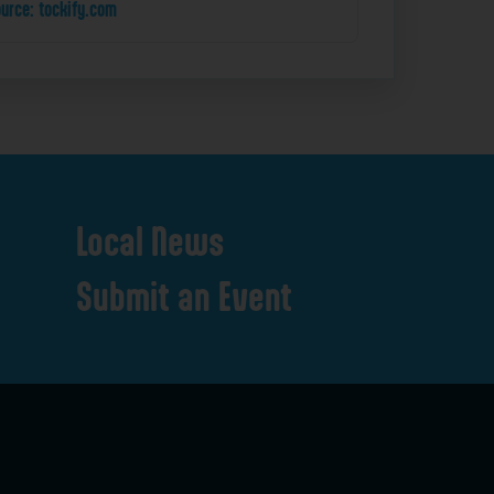
urce: tockify.com
Local
News
Submit
an
Event