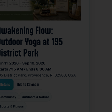
Awakening Flow:
Outdoor Yoga at 195
istrict Park
un 11, 2026 – Sep 10, 2026
tarts 7:15 AM • Ends 8:00 AM
95 District Park, Providence, RI 02903, USA
Details
Add to Calendar
Community
Outdoors & Nature
Sports & Fitness