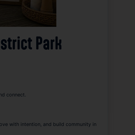
strict Park
nd connect.
e with intention, and build community in 