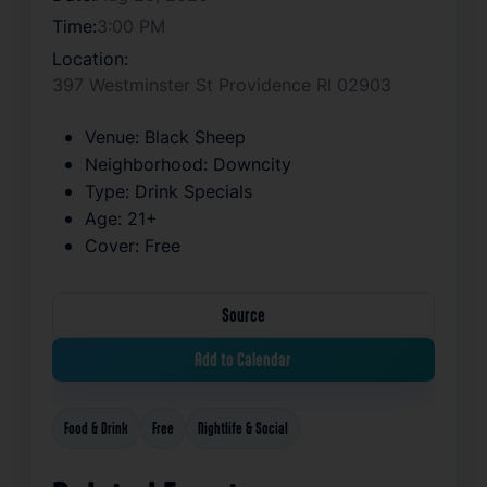
Time:
3:00 PM
Location:
397 Westminster St Providence RI 02903
Venue:
Black Sheep
Neighborhood:
Downcity
Type:
Drink Specials
Age:
21+
Cover:
Free
Source
Add to Calendar
Food & Drink
Free
Nightlife & Social