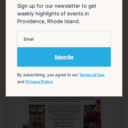
Sign up for our newsletter to get
Details
weekly highlights of events in
Add to Calendar
Providence, Rhode Island.
Community
Food & Drink
Free
Live Music
*
Email
source: track15ri.com
Happening now
Favorite
By subscribing, you agree to our
Terms of Use
and
Privacy Policy