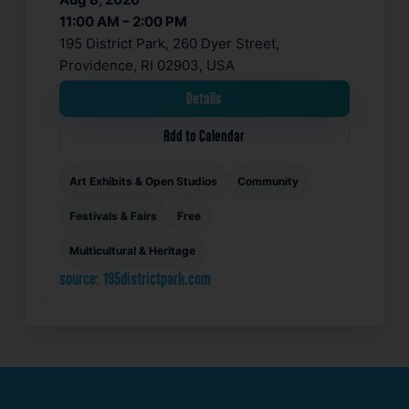
11:00 AM – 2:00 PM
195 District Park, 260 Dyer Street,
Providence, RI 02903, USA
Details
Add to Calendar
Art Exhibits & Open Studios
Community
Festivals & Fairs
Free
Multicultural & Heritage
source: 195districtpark.com