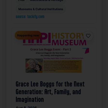
Museums & Cultural Institutions
source: tockify.com
Happening now
Favorite
Grace Lee Boggs for the Next
Generation: Art, Family, and
Imagination
Aug 8, 2026