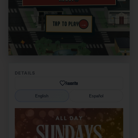
→
TAP TO PLAY
✦
DETAILS
Favorite
English
Español