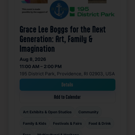
Grace Lee Boggs for the Next
Generation: Art, Family &
Imagination
Aug 8, 2026
11:00 AM – 2:00 PM
195 District Park, Providence, RI 02903, USA
Details
Add to Calendar
Art Exhibits & Open Studios
Community
Family & Kids
Festivals & Fairs
Food & Drink
Free
Multicultural & Heritage