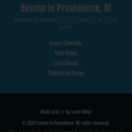
Events
in
Providence,
RI
Everything
happening
in
Providence,
all
in
one
place.
Event
Calendar
Yard
Sales
Local
News
Submit
an
Event
Made with
by Local Robot
©
2026
Events
in
Providence.
All
rights
reserved.