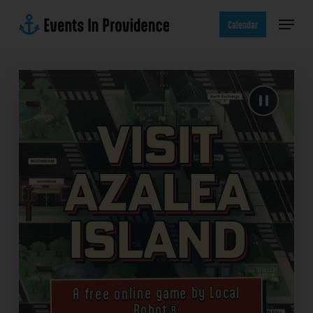
Skip
Menu
to
Calendar
main
content
Visit
Azalea
Island
A free online game by Local
Robot®