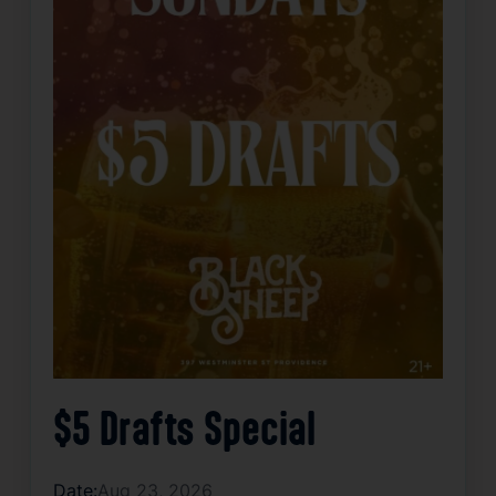
$5 Drafts Special
Date:
Aug 23, 2026