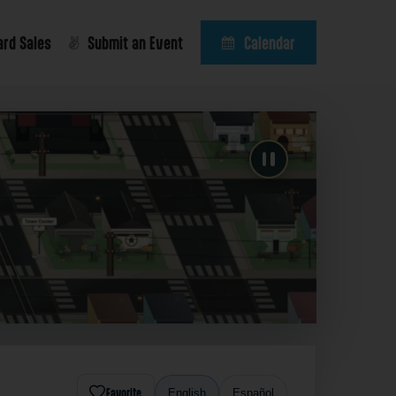
ard Sales
Submit an Event
Calendar
Favorite
English
Español