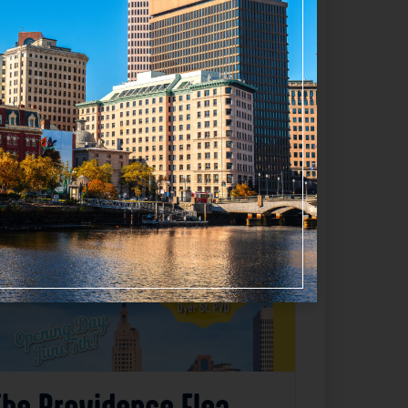
Favorite
The Providence Flea