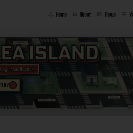
Home
About
News
Y
lea Island
e by Local Robot®
→
 PLAY