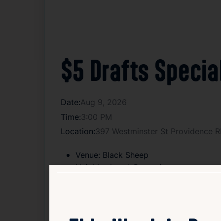
$5 Drafts Specia
Date:
Aug 9, 2026
Time:
3:00 PM
Location:
397 Westminster St Providence R
Venue:
Black Sheep
Neighborhood:
Downcity
Type:
Drink Specials
Age:
21+
Cover:
Free