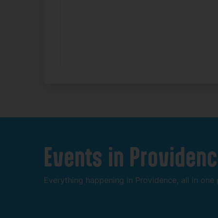
Events
in
Providenc
Everything
happening
in
Providence,
all
in
one