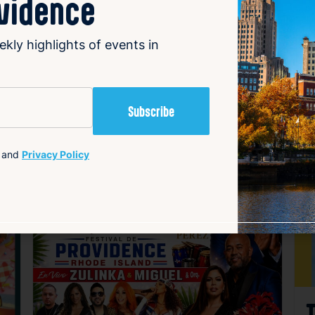
ovidence
ekly highlights of events in
and
Privacy Policy
avorite
Favorite