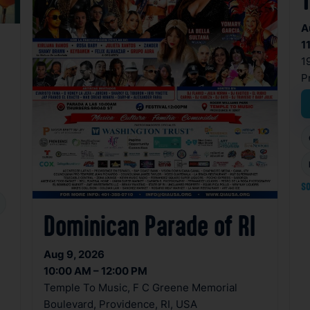
A
1
1
P
so
Dominican Parade of RI
Aug 9, 2026
10:00 AM – 12:00 PM
Temple To Music, F C Greene Memorial
Boulevard, Providence, RI, USA