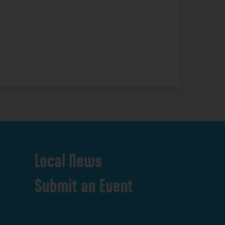
Local
News
Submit
an
Event