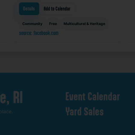
Details
Add to Calendar
Community
Free
Multicultural & Heritage
source: facebook.com
e,
RI
Event
Calendar
Yard
Sales
place.