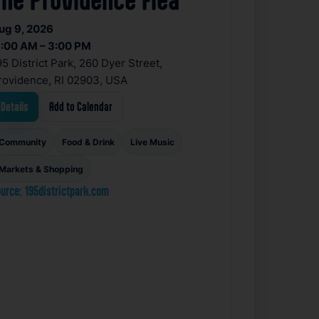
ug 9, 2026
1:00 AM – 3:00 PM
95 District Park, 260 Dyer Street,
rovidence, RI 02903, USA
Details
Add to Calendar
Community
Food & Drink
Live Music
Markets & Shopping
urce: 195districtpark.com