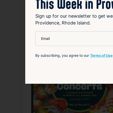
This Week in Pr
Source
Add to Calendar
Sign up for our newsletter to get we
Providence, Rhode Island.
Food & Drink
Free
Nightlife & Social
*
Email
Related Events
By subscribing, you agree to our
Terms of Use
Happening now
F