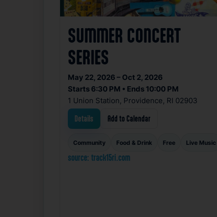
SUMMER CONCERT
SERIES
May 22, 2026 – Oct 2, 2026
Starts 6:30 PM • Ends 10:00 PM
1 Union Station, Providence, RI 02903
Details
Add to Calendar
Community
Food & Drink
Free
Live Music
source: track15ri.com