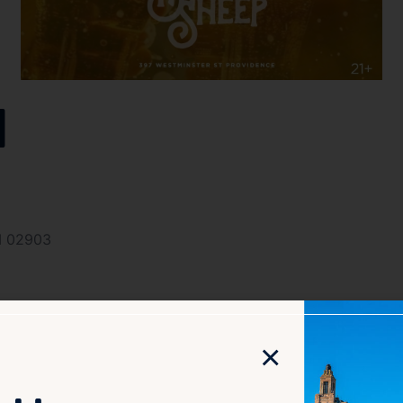
l
I 02903
×